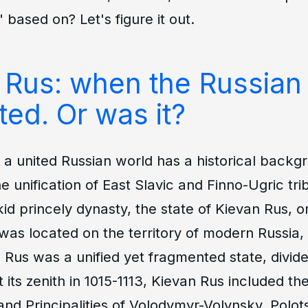
 based on? Let's figure it out.
 Rus: when the Russian
ted. Or was it?
a united Russian world has a historical backgr
he unification of East Slavic and Finno-Ugric tr
ikid princely dynasty, the state of Kievan Rus, o
t was located on the territory of modern Russia
 Rus was a unified yet fragmented state, divide
At its zenith in 1015-1113, Kievan Rus included th
nd Principalities of Volodymyr-Volynsky, Polot