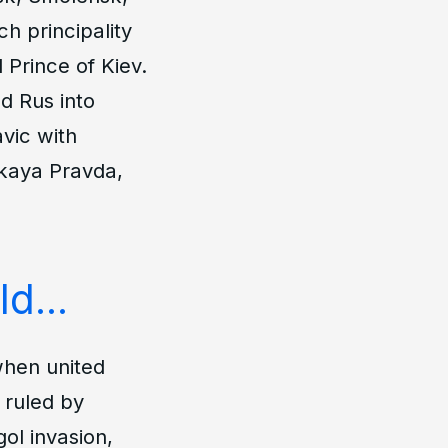
h principality
 Prince of Kiev.
d Rus into
avic with
kaya Pravda
,
d...
when united
s ruled by
ol invasion,