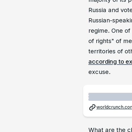
Russia and vote
Russian-speaki
regime. One of 
of rights" of m
territories of 
according to e
excuse.
worldcrunch.co
What are the cl