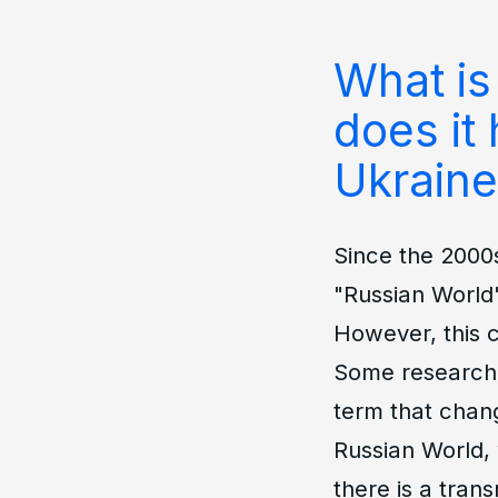
What is
does it 
Ukraine
Since the 2000
"Russian World"
However, this c
Some researcher
term that chan
Russian World, 
there is a trans