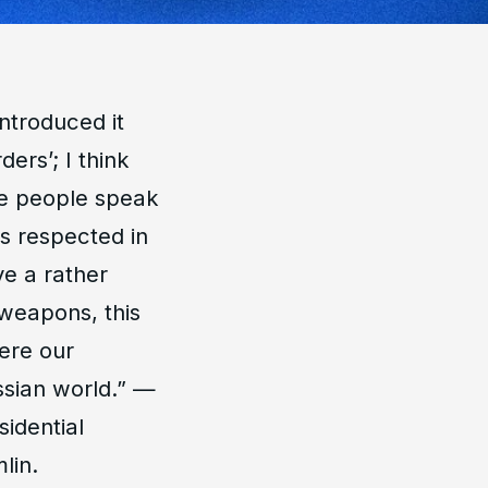
introduced it
ders’; I think
re people speak
is respected in
e a rather
weapons, this
here our
ussian world
.” —
sidential
lin.