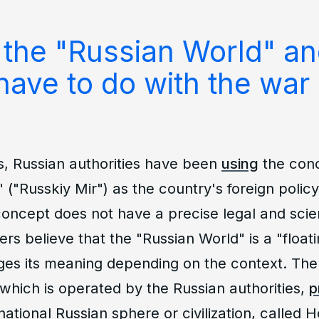
 the "Russian World" a
have to do with the war 
s, Russian authorities have been
using
the conc
 ("Russkiy Mir") as the country's foreign policy
oncept does not have a precise legal and scienti
s believe that the "Russian World" is a "floating
ges its meaning depending on the context. The 
which is operated by the Russian authorities,
p
national Russian sphere or civilization, called H