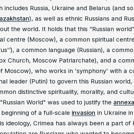
ch includes Russia, Ukraine and Belarus (and s
azakhstan
), as well as ethnic Russians and Ru
ut the world. It holds that this “Russian world
al centre (Moscow), a common spiritual centre
 Rus'’), a common language (Russian), a commo
ox Church, Moscow Patriarchate), and a comm
 of Moscow), who works in 'symphony' with a
nal leader (Putin) to govern this Russian world,
mon distinctive spirituality, morality, and cult
 "Russian World" was used to justify the
annexa
 beginning of a full-scale
invasion
in Ukraine in
is ideology, Crimea has always been a part of 
 population are Russians who wanted to become