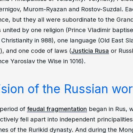
ernigov, Murom-Ryazan and Rostov-Suzdal. Eac
nce, but they all were subordinate to the Grand
united by one religion (Prince Vladimir baptise
 Christianity in 988), one language (Old East Sl
s), and one code of laws (
Justicia Rusa
or
Russ
ce Yaroslav the Wise in 1016).
sion of the Russian worl
 period of
feudal fragmentation
began in Rus, 
tively fell apart into independent principalitie
hes of the Rurikid dynasty. And during the Mong