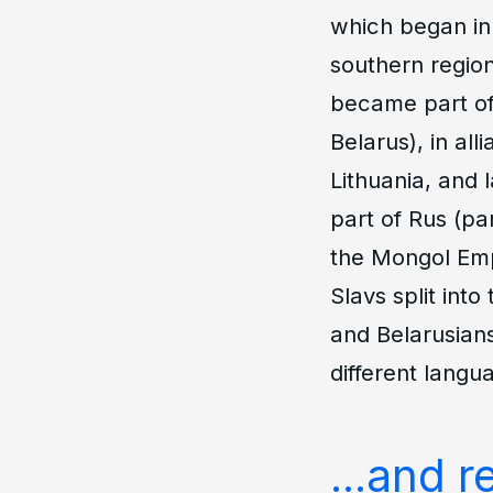
which began in
southern region
became part of 
Belarus), in al
Lithuania, and
part of Rus (par
the Mongol Empi
Slavs split int
and Belarusians
different langu
...and 