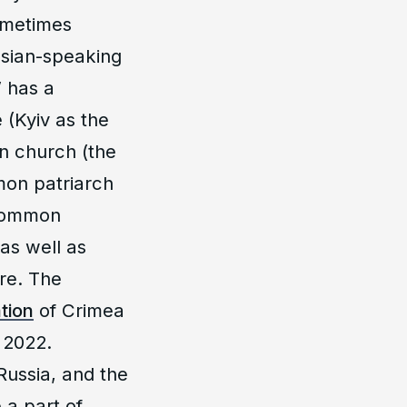
ometimes
ssian-speaking
” has a
 (Kyiv as the
n church (the
on patriarch
 common
 as well as
ure. The
tion
of Crimea
 2022.
Russia, and the
 a part of