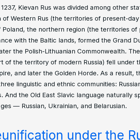
 1237, Kievan Rus was divided among other sta
 of Western Rus (the territories of present-day
Poland, the northern region (the territories of
liance with the Baltic lands, formed the Grand D
 later the Polish-Lithuanian Commonwealth. Th
t of the territory of modern Russia) fell under 
re, and later the Golden Horde. As a result, th
o three linguistic and ethnic communities: Russia
. And the Old East Slavic language naturally spl
ages — Russian, Ukrainian, and Belarusian.
reunification under the R