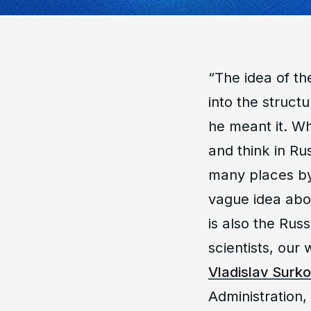
“
The idea of th
into the structu
he meant it. W
and think in Ru
many places by
vague idea abo
is also the Rus
scientists, our 
Vladislav Surk
Administration,