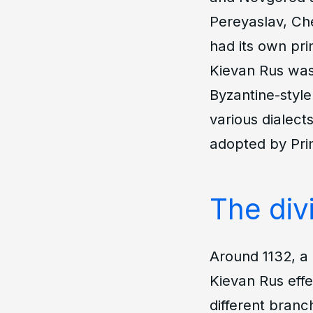
Pereyaslav, Ch
had its own pri
Kievan Rus was 
Byzantine-style
various dialect
adopted by Prin
The divi
Around 1132, a
Kievan Rus effec
different branc