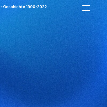
der Geschichte 1990-2022