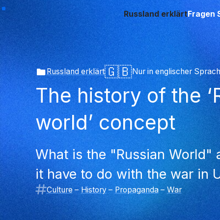
Russland erklärt
Fragen 
🇬🇧
Russland erklärt
Nur in englischer Sprac
The history of the 
world’ concept
What is the "Russian World"
it have to do with the war in 
Culture
–
History
–
Propaganda
–
War