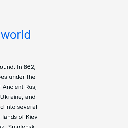
 world
ound. In 862,
ibes under the
r Ancient Rus,
, Ukraine, and
d into several
e lands of Kiev
sk, Smolensk,