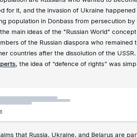
d for it, and the invasion of Ukraine happened 
ng population in Donbass from persecution by 
the main ideas of the "Russian World" concept
embers of the Russian diaspora who remained to
other countries after the dissolution of the USS
xperts
, the idea of “defence of rights” was sim
m
aims that Russia, Ukraine, and Belarus are par