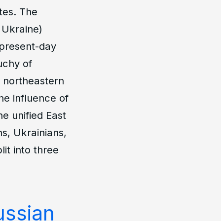
tes. The
 Ukraine)
 present-day
uchy of
e northeastern
the influence of
e unified East
ns, Ukrainians,
it into three
ussian