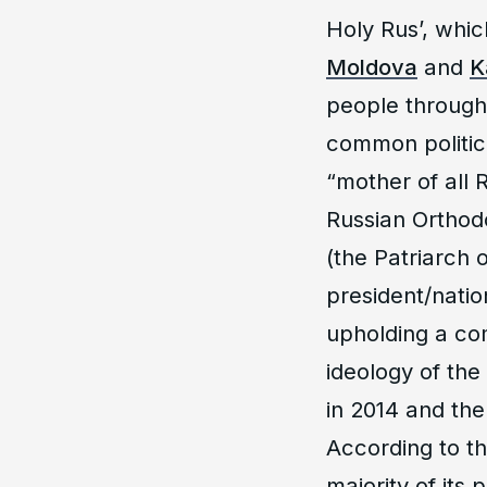
Holy Rus’, whi
Moldova
and
K
people througho
common politic
“mother of all
Russian Orthod
(the Patriarch
president/natio
upholding a com
ideology of the
in 2014 and the
According to th
majority of its