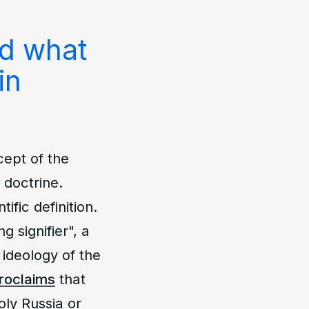
nd what
in
ept of the
 doctrine.
fic definition.
 signifier", a
ideology of the
roclaims
that
oly Russia or