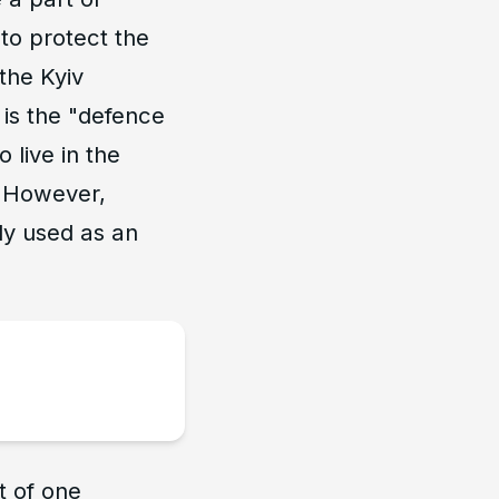
to protect the
the Kyiv
 is the "defence
 live in the
R. However,
ply used as an
t of one