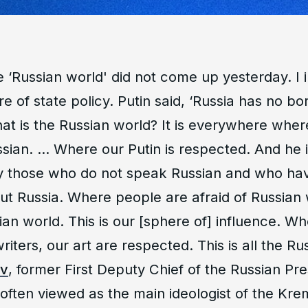
e ‘Russian world' did not come up yesterday. I 
re of state policy. Putin said, ‘Russia has no bor
hat is the Russian world? It is everywhere whe
ssian. … Where our Putin is respected. And he 
 those who do not speak Russian and who hav
ut Russia. Where people are afraid of Russian 
sian world. This is our [sphere of] influence. W
writers, our art are respected. This is all the R
ov
, former First Deputy Chief of the Russian Pre
 often viewed as the main ideologist of the Krem