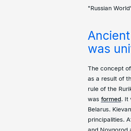
"Russian World"
Ancient
was uni
The concept of 
as a result of t
rule of the Rur
was
formed
. I
Belarus. Kievan
principalities. 
and Novgorod a