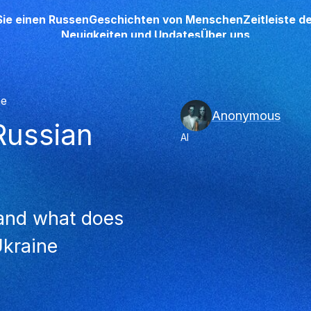
Sie einen Russen
Geschichten von Menschen
Zeitleiste 
Neuigkeiten und Updates
Über uns
he
Anonymous
‘Russian
AI
 and what does
Ukraine