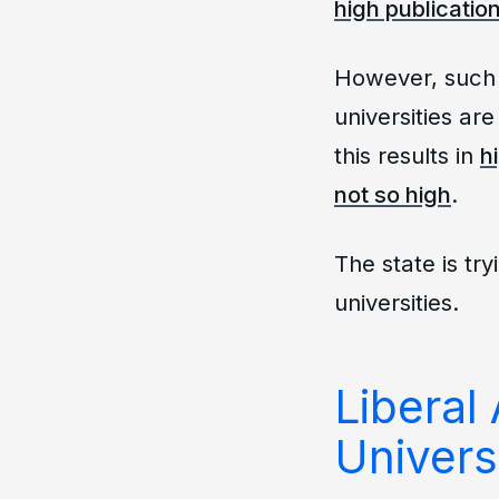
high publication
However, such 
universities ar
this results in
h
not so high
.
The state is try
universities.
Liberal 
Univers