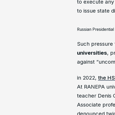
to execute any 
to issue state 
Russian Presidentia
Such pressure 
universities
, p
against “uncomf
in 2022,
the HS
At RANEPA univ
teacher Denis G
Associate prof
denounced twic