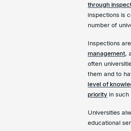
through inspect
inspections is 
number of unive
Inspections ar
management
,
often universit
them and to hav
level of knowle
priority
in such 
Universities alw
educational serv