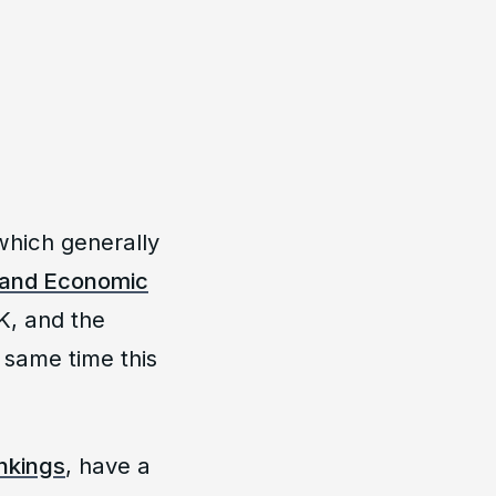
which generally
 and Economic
UK, and the
 same time this
ankings
, have a