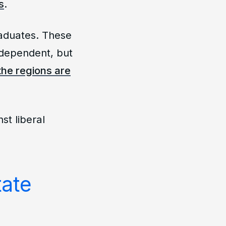
s
.
raduates. These
ndependent, but
the regions are
nst liberal
tate