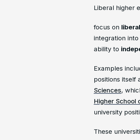
Liberal higher 
focus on
libera
integration int
ability to
indep
Examples inclu
positions itself 
Sciences
, whic
Higher School 
university positi
These universit