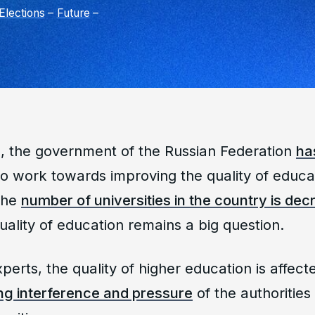
Elections
–
Future
–
, the government of the Russian Federation
ha
g to work towards improving the quality of educa
 the
number of universities in the country is de
uality of education remains a big question.
perts, the quality of higher education is affect
ng interference and pressure
of the authorities 