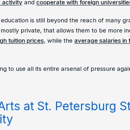
 activity
and
cooperate with foreign universitie
education is still beyond the reach of many g
e mostly private, that allows them to be more i
igh tuition prices
, while the
average salaries in 
ing to use all its entire arsenal of pressure agai
Arts at St. Petersburg S
ity