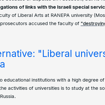
egations of links with the Israeli special servi
culty of Liberal Arts at RANEPA university (Mo
 prosecutors accused the faculty of
"destroying
rnative: "Liberal univers
ia
to educational institutions with a high degree 
the activities of universities is to study at the s
Russia.