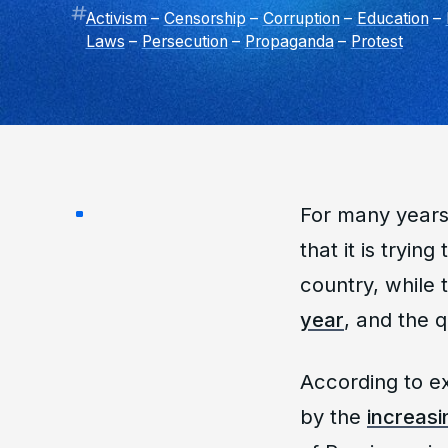
Activism
–
Censorship
–
Corruption
–
Education
–
Laws
–
Persecution
–
Propaganda
–
Protest
For many years
that it is tryin
country, while
year
, and the q
According to ex
by the
increasi