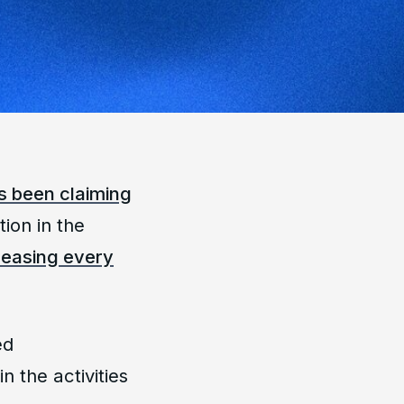
s been claiming
tion in the
creasing every
ed
in the activities