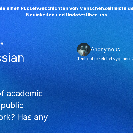
Sie einen Russen
Geschichten von Menschen
Zeitleiste 
Neuigkeiten und Updates
Über uns
he
Anonymous
ssian
Tento obrázek byl vygenerová
 of academic
 public
work? Has any