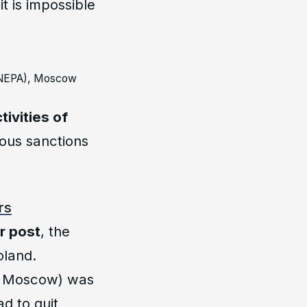
t is impossible
RANEPA), Moscow
tivities of
ous sanctions
rs
r post
, the
oland.
y, Moscow) was
d to quit