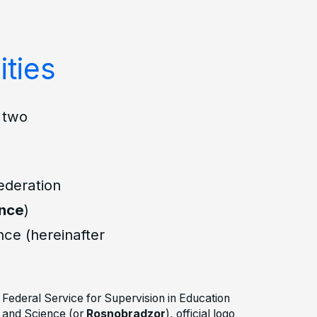
ities
e two
ederation
ence
)
nce (hereinafter
Federal Service for Supervision in Education
and Science (or
Rosnobradzor
), official logo