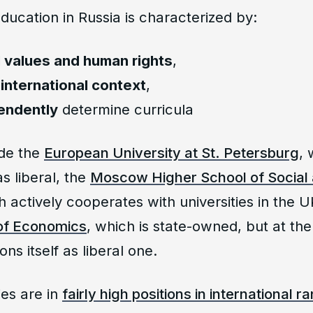
education in Russia is characterized by:
l values and human rights
,
o
international context
,
endently
determine curricula
de the
European University at St. Petersburg
, 
as liberal, the
Moscow Higher School of Social
h actively cooperates with universities in the 
of Economics
, which is state-owned, but at the
ons itself as liberal one.
ies are in
fairly high positions in international r