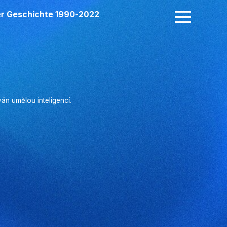
der Geschichte 1990-2022
n umělou inteligencí.