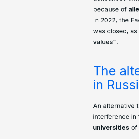
because of
all
In 2022, the Fa
was closed, as
values"
.
The alte
in Russ
An alternative 
interference in 
universities
of 