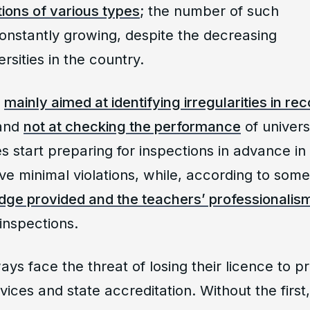
ions of various types
; the number of such
constantly growing, despite the decreasing
rsities in the country.
e
mainly aimed at identifying irregularities in re
 and
not at checking the performance
of univers
ies start preparing for inspections in advance in
e minimal violations, while, according to som
dge provided and the teachers’ professionalism 
inspections.
ays face the threat of losing their licence to p
ices and state accreditation. Without the first, 