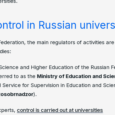
rsities.
ntrol in Russian univers
Federation, the main regulators of activities ar
dies:
 Science and Higher Education of the Russian F
ferred to as the
Ministry of Education and Sci
 Service for Supervision in Education and Scie
Rosobrnadzor
).
xperts,
control is carried out at universities