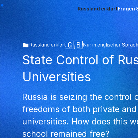
Russland erklärt
Fragen 
🇬🇧
Russland erklärt
Nur in englischer Sprac
State Control of Ru
Universities
Russia is seizing the control
freedoms of both private and
universities. How does this 
school remained free?