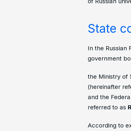
of Russian unive
State co
In the Russian 
government bo
the Ministry of
(hereinafter re
and the Federal
referred to as
According to e