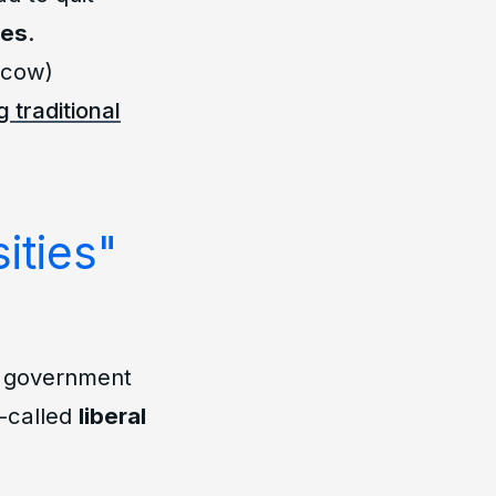
ces
.
scow)
 traditional
ities"
of government
o-called
liberal