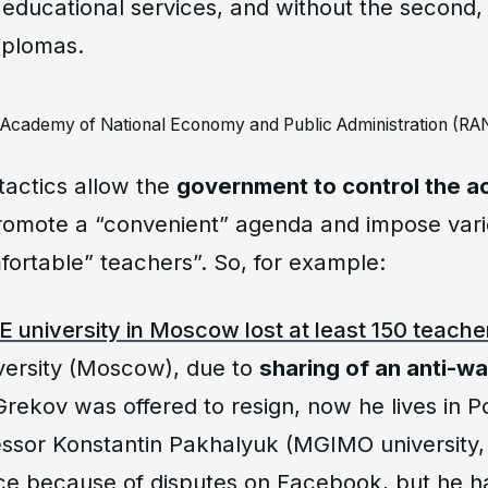
educational services, and without the second, i
diplomas.
l Academy of National Economy and Public Administration (
tactics allow the
government to control the ac
romote a “convenient” agenda and impose vari
ortable” teachers”. So, for example:
E university in Moscow lost at least 150 teache
ersity (Moscow), due to
sharing of an anti-wa
rekov was offered to resign, now he lives in P
essor Konstantin Pakhalyuk (MGIMO universit
e because of disputes on Facebook, but he ha