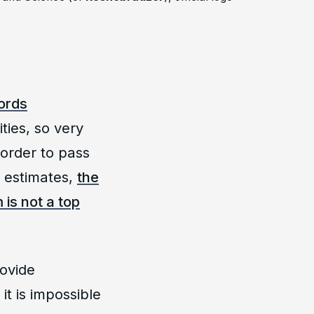
cords
ities, so very
 order to pass
e estimates,
the
is not a top
rovide
it is impossible