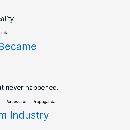
ality
anda
V Became
at never happened.
y
+
Persecution
+
Propaganda
lm Industry