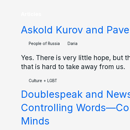
Articles
Askold Kurov and Pave
People of Russia
Daria
Yes. There is very little hope, but t
that is hard to take away from us.
Culture
+
LGBT
Doublespeak and New
Controlling Words—Con
Minds