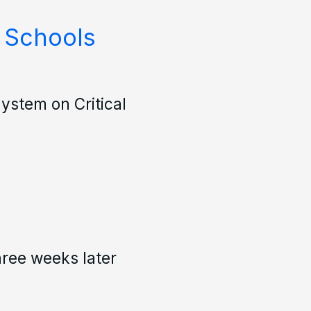
 Schools
ystem on Critical
hree weeks later