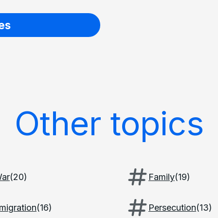
es
Other topics
ar
(
20
)
Family
(
19
)
migration
(
16
)
Persecution
(
13
)