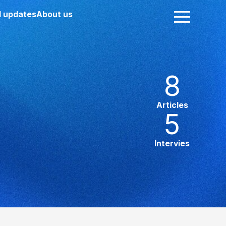
 updates
About us
8
Articles
5
Intervies