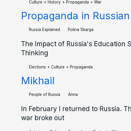
Culture
+
History
+
Propaganda
+
War
Propaganda in Russian
Russia Explained
Polina Skarga
The Impact of Russia's Education S
Thinking
Elections
+
Culture
+
Propaganda
Mikhail
People of Russia
Anna
In February I returned to Russia. T
war broke out