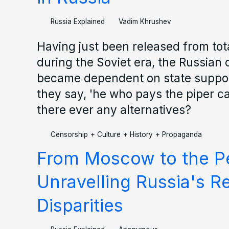
Russia Explained
Vadim Khrushev
Having just been released from tota
during the Soviet era, the Russian
became dependent on state suppor
they say, 'he who pays the piper ca
there ever any alternatives?
Censorship
+
Culture
+
History
+
Propaganda
From Moscow to the Pe
Unravelling Russia's R
Disparities