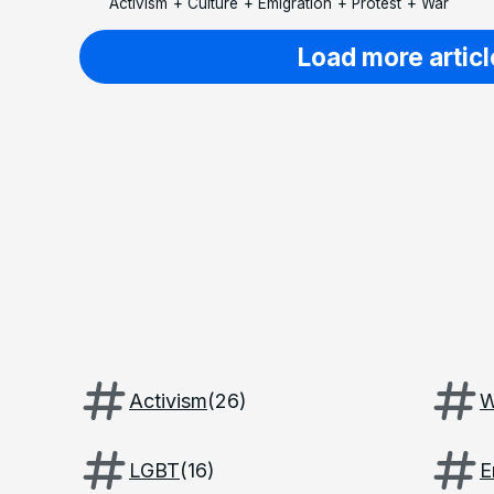
Activism
+
Culture
+
Emigration
+
Protest
+
War
Load more articl
Activism
(
26
)
W
LGBT
(
16
)
E