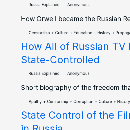
Russia Explained
Anonymous
How Orwell became the Russian Re
Censorship
+
Culture
+
Education
+
History
+
Propag
How All of Russian T
State-Controlled
Russia Explained
Anonymous
Short biography of the freedom th
Apathy
+
Censorship
+
Corruption
+
Culture
+
Histor
State Control of the Fi
in Russia