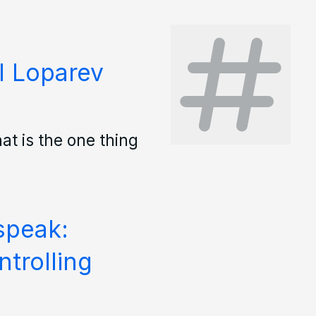
l Loparev
hat is the one thing
speak:
trolling