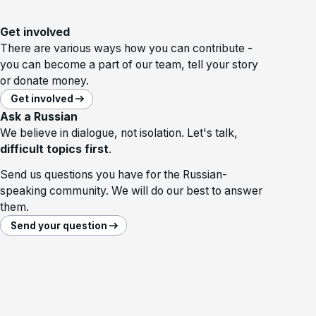
Get involved
There are various ways how you can contribute -
you can become a part of our team, tell your story
or donate money.
Get involved
Ask a Russian
We believe in dialogue, not isolation. Let's talk,
difficult topics first
.
Send us questions you have for the Russian-
speaking community. We will do our best to answer
them.
Send your question