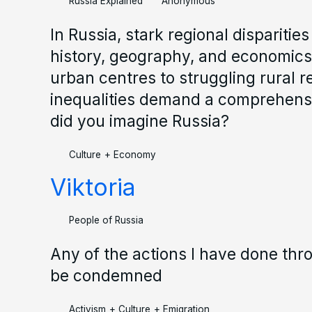
Russia Explained
Anonymous
In Russia, stark regional disparitie
history, geography, and economics
urban centres to struggling rural r
inequalities demand a comprehen
did you imagine Russia?
Culture
+
Economy
Viktoria
People of Russia
Any of the actions I have done thr
be condemned
Activism
+
Culture
+
Emigration