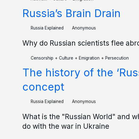
Russia’s Brain Drain
Russia Explained
Anonymous
Why do Russian scientists flee ab
Censorship
+
Culture
+
Emigration
+
Persecution
The history of the ‘Rus
concept
Russia Explained
Anonymous
What is the "Russian World" and wh
do with the war in Ukraine