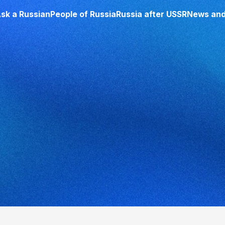
sk a Russian
People of Russia
Russia after USSR
News and