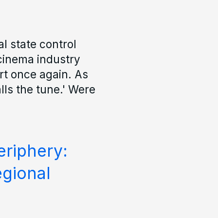
l state control
 cinema industry
t once again. As
lls the tune.' Were
riphery:
egional