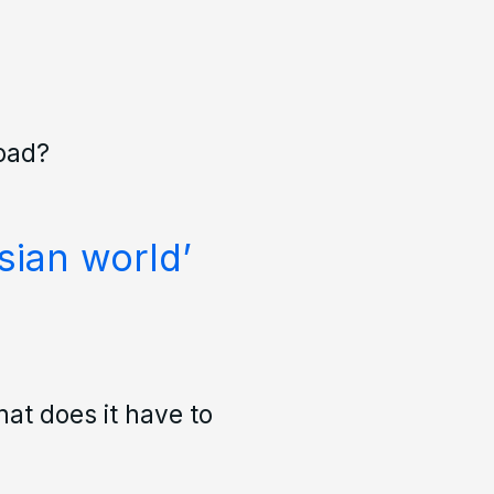
road?
sian world’
at does it have to