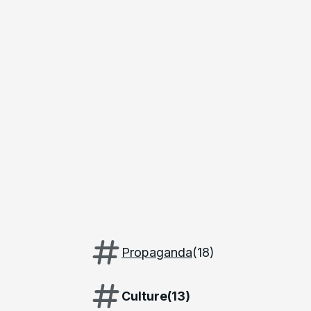
Propaganda
(
18
)
Culture
(
13
)