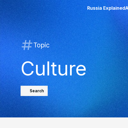
Russia Explained
A
Topic
Culture
Search