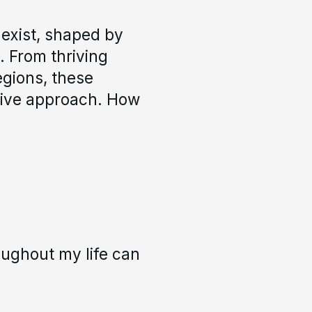
s exist, shaped by
. From thriving
egions, these
sive approach. How
oughout my life can