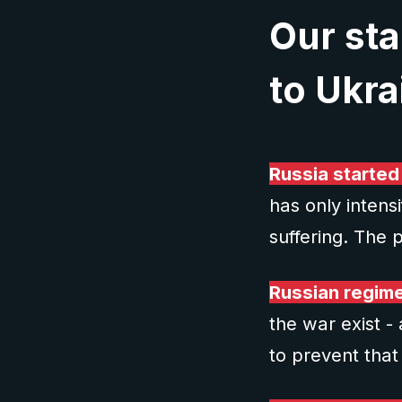
Our sta
to Ukra
Russia started
has only intens
suffering. The p
Russian regime 
the war exist -
to prevent that