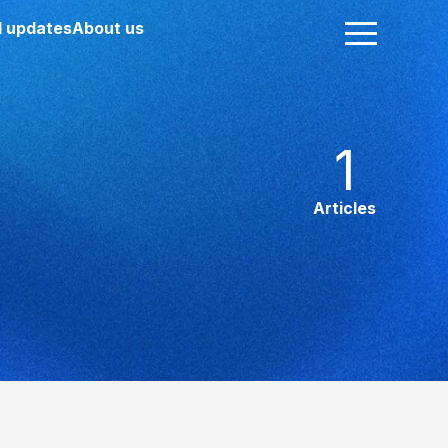
 updates
About us
1
Articles