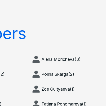
ers
Alena Moricheva
(
3
)
(
2
)
Polina Skarga
(
2
)
Zoe Gultyaeva
(
1
)
)
Tatiana Ponomareva
(
1
)