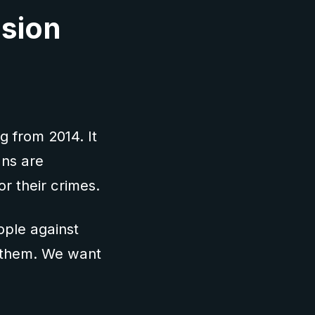
asion
g from 2014. It
ans are
or their crimes.
ple against
ce them. We want