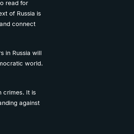
to read for
xt of Russia is
s and connect
 in Russia will
mocratic world.
crimes. It is
anding against