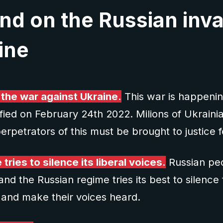
nd on the Russian inv
ine
 the war against Ukraine.
This war is happenin
ified on February 24th 2022. Milions of Ukraini
erpetrators of this must be brought to justice f
tries to silence its liberal voices.
Russian peo
 and the Russian regime tries its best to silen
 and make their voices heard.