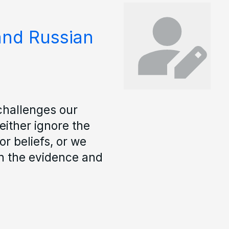
and Russian
challenges our
either ignore the
r beliefs, or we
ith the evidence and