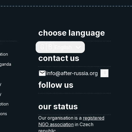
choose language
y
🇬🇧
English
tion
contact us
ganda
info@after-russia.org
follow us
y
y
ption
our status
ions
Our organisation is a
registered
NGO association
in Czech
republic.