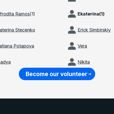
frodita Ramos
(
1
)
Ekaterina
(
1
)
aterina Stecenko
Erick Simbirskiy
atiana Potapova
Vera
adya
Nikita
Become our volunteer