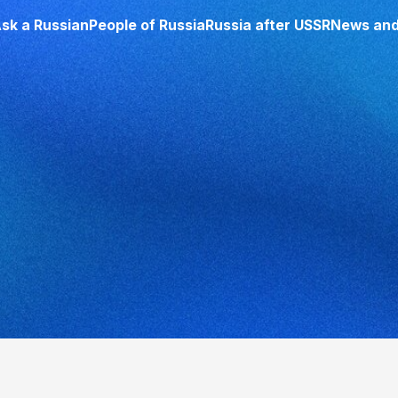
sk a Russian
People of Russia
Russia after USSR
News and