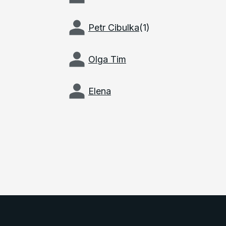
Petr Cibulka
(
1
)
Olga Tim
Elena