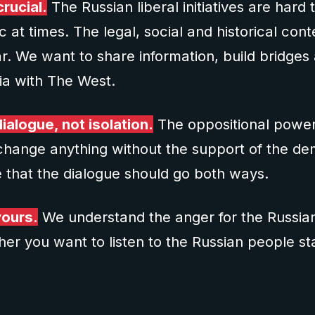
rucial.
The Russian liberal initiatives are hard 
 at times. The legal, social and historical conte
r. We want to share information, build bridge
sia with The West.
ialogue, not isolation.
The oppositional powers
change anything without the support of the de
 that the dialogue should go both ways.
yours.
We understand the anger for the Russian 
er you want to listen to the Russian people st