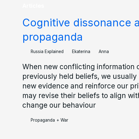
Articles
Cognitive dissonance 
propaganda
Russia Explained
Ekaterina
Anna
When new conflicting information 
previously held beliefs, we usually 
new evidence and reinforce our prio
may revise their beliefs to align w
change our behaviour
Propaganda
+
War