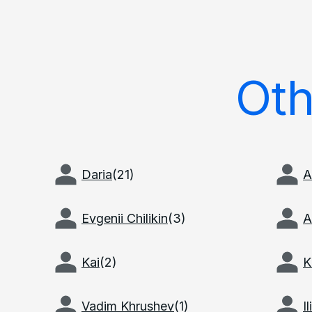
Ot
Daria
(
21
)
A
Evgenii Chilikin
(
3
)
A
Kai
(
2
)
K
Vadim Khrushev
(
1
)
I