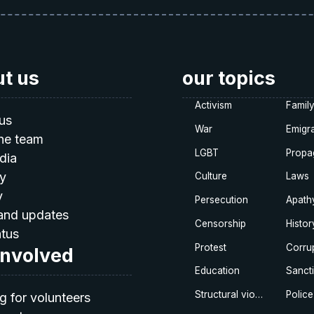
t us
our topics
Activism
Famil
us
War
Emigra
he team
LGBT
Propa
dia
ty
Culture
Laws
y
Persecution
Apath
and updates
Censorship
Histor
atus
Protest
Corru
involved
Education
Sanct
Structural violence
Police
g for volunteers