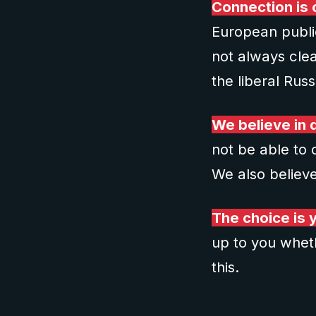
Connection is c
European public
not always clea
the liberal Rus
We believe in d
not be able to 
We also believe
The choice is 
up to you wheth
this.