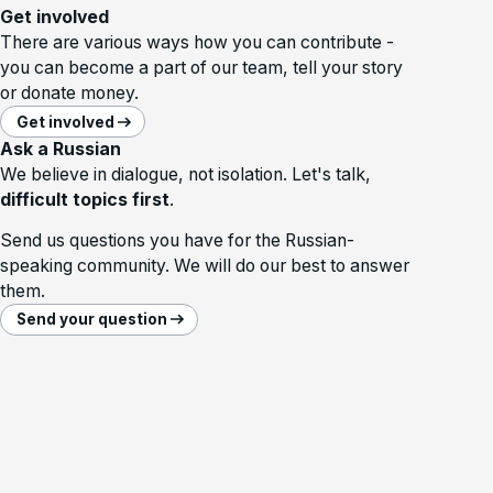
Get involved
There are various ways how you can contribute -
you can become a part of our team, tell your story
or donate money.
Get involved
Ask a Russian
We believe in dialogue, not isolation. Let's talk,
difficult topics first
.
Send us questions you have for the Russian-
speaking community. We will do our best to answer
them.
Send your question