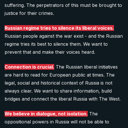
suffering. The perpetrators of this must be brought to
justice for their crimes.
Russian regime tries to silence its liberal voices.
Russian people against the war exist - and the Russian
regime tries its best to silence them. We want to
prevent that and make their voices heard.
Connection is crucial.
The Russian liberal initiatives
are hard to read for European public at times. The
legal, social and historical context of Russia is not
always clear. We want to share information, build
bridges and connect the liberal Russia with The West.
We believe in dialogue, not isolation.
The
oppositional powers in Russia will not be able to