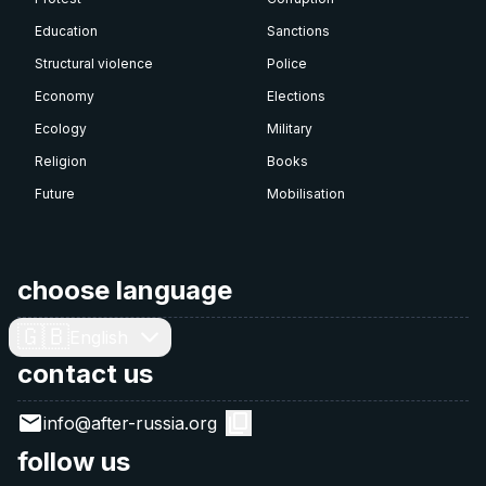
Education
Sanctions
Structural violence
Police
Economy
Elections
Ecology
Military
Religion
Books
Future
Mobilisation
choose language
🇬🇧
English
contact us
info@after-russia.org
follow us