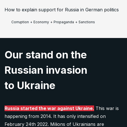
How to explain support for Russia in German politics
Corruption
+
Economy
+
Propaganda
+
Sanctions
Our stand on the
Russian invasion
to Ukraine
Russia started the war against Ukraine.
This war is
happening from 2014. It has only intensified on
February 24th 2022. Milions of Ukrainians are