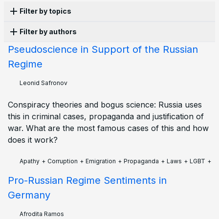
Filter by topics
Filter by authors
Propaganda
16
Persecution
13
Censorship
10
History
10
Laws
10
Culture
8
War
8
Apathy
6
Pseudoscience in Support of the Russian
Anonymous
10
Olga Lisina
5
Alena Moricheva
3
Corruption
5
Structural violence
5
Activism
4
Regime
Evgenii Chilikin
3
Kai
2
Leonid Safronov
2
LGBT
4
Protest
4
Economy
3
Education
3
Polina Skarga
2
Afrodita Ramos
1
Ekaterina
1
Elections
3
Ecology
2
Emigration
2
Family
2
Leonid Safronov
Ilia Zernov
1
Joseph Taylor
1
Petr Cibulka
1
Military
2
Police
2
Sanctions
2
Books
1
Tatiana Ponomareva
1
Vadim Khrushev
1
Conspiracy theories and bogus science: Russia uses
Future
1
Mobilisation
1
Zoe Gultyaeva
1
this in criminal cases, propaganda and justification of
war. What are the most famous cases of this and how
does it work?
Apathy
+
Corruption
+
Emigration
+
Propaganda
+
Laws
+
LGBT
+
S
Pro-Russian Regime Sentiments in
Germany
Afrodita Ramos