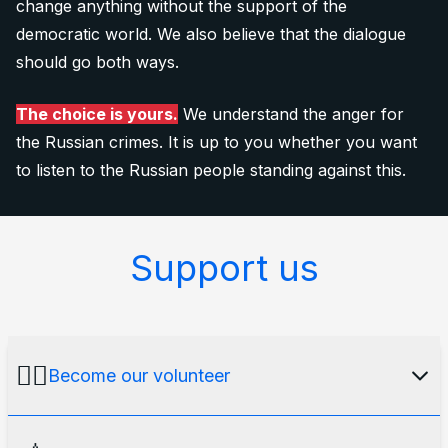
change anything without the support of the
democratic world. We also believe that the dialogue
should go both ways.
The choice is yours.
We understand the anger for
the Russian crimes. It is up to you whether you want
to listen to the Russian people standing against this.
Support us
🙋‍♂️
Become our volunteer
Our media platform would not exist without an