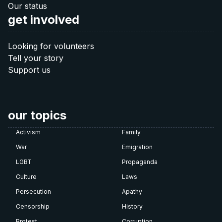
Donate 40 €
Our status
get involved
60 €
Looking for volunteers
Tell your story
Donate 60 €
Support us
Note: The QR codes work only when you scan
them
directly from your banking app
.
our topics
Activism
Family
War
Emigration
LGBT
Propaganda
Culture
Laws
Persecution
Apathy
Censorship
History
Protest
Corruption