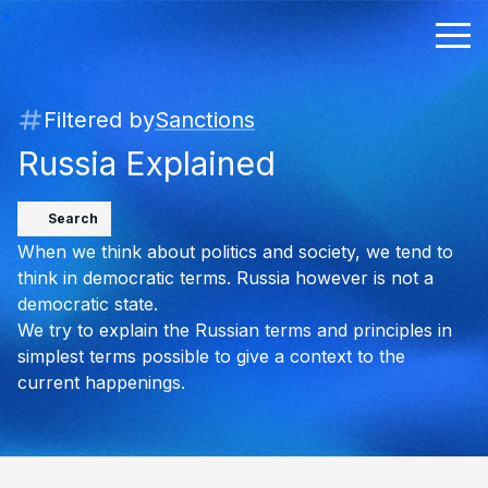
Filtered by
Sanctions
Russia Explained
Search
When we think about politics and society, we tend to
think in democratic terms. Russia however is not a
democratic state.
We try to explain the Russian terms and principles in
simplest terms possible to give a context to the
current happenings.