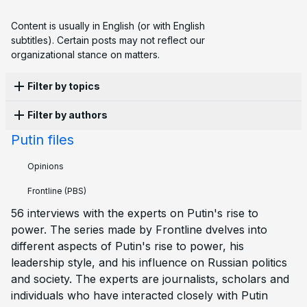
Content is usually in English (or with English
subtitles). Certain posts may not reflect our
organizational stance on matters.
Filter by topics
Filter by authors
Apathy
4
Protest
3
Elections
2
Emigration
2
Sanctions
2
War
1
Activism
1
Censorship
2
Putin files
Ekaterina L.
1
Corruption
1
Economy
1
Family
2
History
2
Opinions
Laws
1
Persecution
3
Police
1
Propaganda
2
Structural violence
1
Frontline
(PBS)
56 interviews with the experts on Putin's rise to
power. The series made by Frontline dvelves into
different aspects of Putin's rise to power, his
leadership style, and his influence on Russian politics
and society. The experts are journalists, scholars and
individuals who have interacted closely with Putin