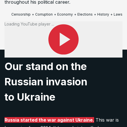
throughout his political career.
Censorship
+
Corruption
+
Economy
+
Elections
+
History
+
Laws
+
Loading YouTube player ...
www.pbs.org
Our stand on the
Russian invasion
to Ukraine
Russia started the war against Ukraine.
This war is