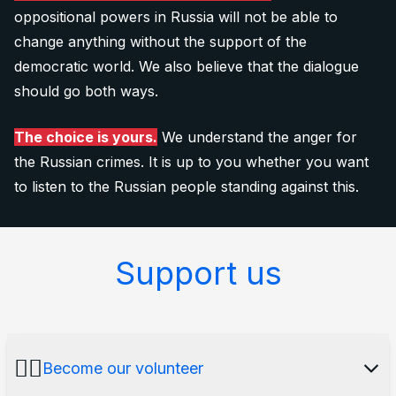
oppositional powers in Russia will not be able to
change anything without the support of the
democratic world. We also believe that the dialogue
should go both ways.
The choice is yours.
We understand the anger for
the Russian crimes. It is up to you whether you want
to listen to the Russian people standing against this.
Support us
🙋‍♂️
Become our volunteer