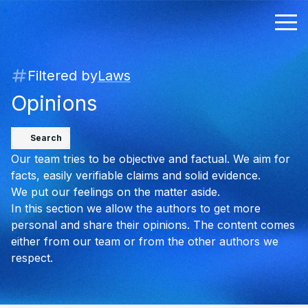
Filtered by
Laws
Opinions
Search
Our team tries to be objective and factual. We aim for
facts, easily verifiable claims and solid evidence.
We put our feelings on the matter aside.
In this section we allow the authors to get more
personal and share their opinions. The content comes
either from our team or from the other authors we
respect.