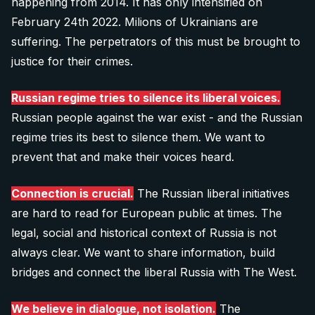
happening from 2014. It has only intensified on
February 24th 2022. Milions of Ukrainians are
suffering. The perpetrators of this must be brought to
justice for their crimes.
Russian regime tries to silence its liberal voices.
Russian people against the war exist - and the Russian
regime tries its best to silence them. We want to
prevent that and make their voices heard.
Connection is crucial.
The Russian liberal initiatives
are hard to read for European public at times. The
legal, social and historical context of Russia is not
always clear. We want to share information, build
bridges and connect the liberal Russia with The West.
We believe in dialogue, not isolation.
The