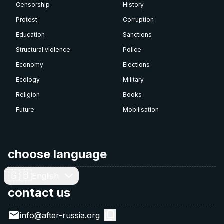
Censorship
History
Protest
Corruption
Education
Sanctions
Structural violence
Police
Economy
Elections
Ecology
Military
Religion
Books
Future
Mobilisation
choose language
🇬🇧
English
contact us
info@after-russia.org