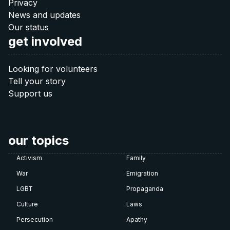
40 €
Privacy
News and updates
Donate 40 €
Our status
get involved
60 €
Looking for volunteers
Tell your story
Donate 60 €
Support us
Note: The QR codes work only when you scan
them
directly from your banking app
.
our topics
Activism
Family
War
Emigration
LGBT
Propaganda
Culture
Laws
Persecution
Apathy