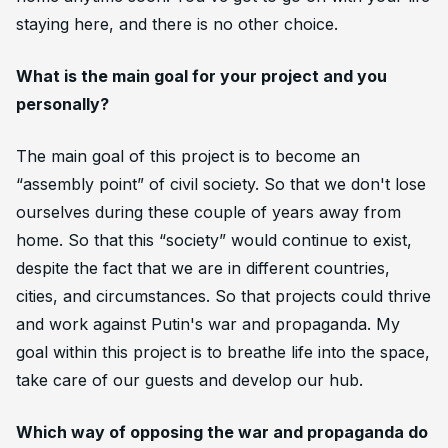
staying here, and there is no other choice.
What is the main goal for your project and you
personally?
The main goal of this project is to become an
“assembly point” of civil society. So that we don't lose
ourselves during these couple of years away from
home. So that this “society” would continue to exist,
despite the fact that we are in different countries,
cities, and circumstances. So that projects could thrive
and work against Putin's war and propaganda. My
goal within this project is to breathe life into the space,
take care of our guests and develop our hub.
Which way of opposing the war and propaganda do