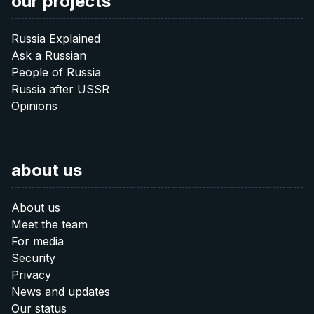
our projects
Russia Explained
Ask a Russian
People of Russia
Russia after USSR
Opinions
about us
About us
Meet the team
For media
Security
Privacy
News and updates
Our status