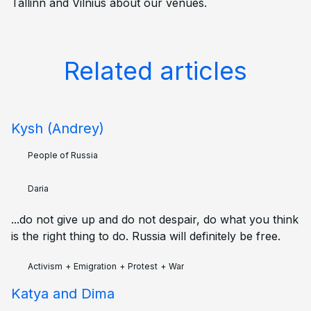
Tallinn and Vilnius about our venues.
Related articles
Kysh (Andrey)
People of Russia
Daria
...do not give up and do not despair, do what you think
is the right thing to do. Russia will definitely be free.
Activism
+
Emigration
+
Protest
+
War
Katya and Dima