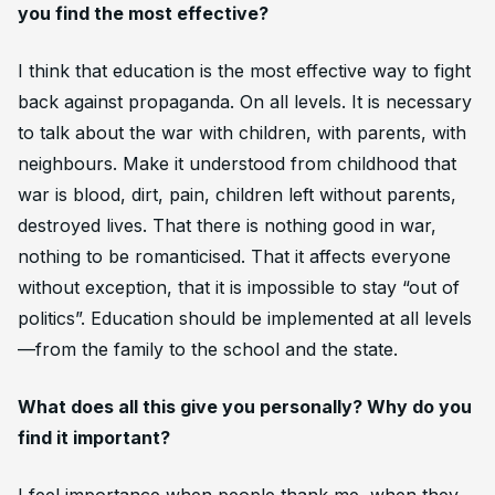
you find the most effective?
I think that education is the most effective way to fight
back against propaganda. On all levels. It is necessary
to talk about the war with children, with parents, with
neighbours. Make it understood from childhood that
war is blood, dirt, pain, children left without parents,
destroyed lives. That there is nothing good in war,
nothing to be romanticised. That it affects everyone
without exception, that it is impossible to stay “out of
politics”. Education should be implemented at all levels
—from the family to the school and the state.
What does all this give you personally? Why do you
find it important?