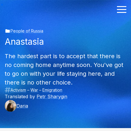
People of Russia
Anastasia
The hardest part is to accept that there is
no coming home anytime soon. You've got
to go on with your life staying here, and
there is no other choice.
Activism
–
War
–
Emigration
Translated by
Petr Sharygin
Daria