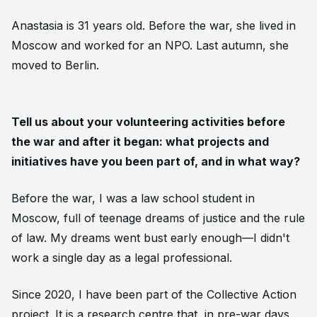
Anastasia is 31 years old. Before the war, she lived in
Moscow and worked for an NPO. Last autumn, she
moved to Berlin.
Tell us about your volunteering activities before
the war and after it began: what projects and
initiatives have you been part of, and in what way?
Before the war, I was a law school student in
Moscow, full of teenage dreams of justice and the rule
of law. My dreams went bust early enough—I didn't
work a single day as a legal professional.
Since 2020, I have been part of the Collective Action
project. It is a research centre that, in pre-war days,