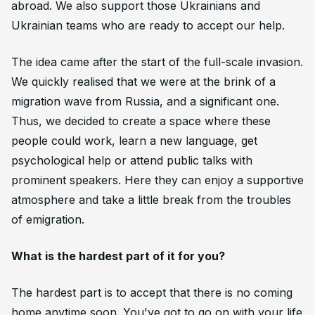
abroad. We also support those Ukrainians and
Ukrainian teams who are ready to accept our help.
The idea came after the start of the full-scale invasion.
We quickly realised that we were at the brink of a
migration wave from Russia, and a significant one.
Thus, we decided to create a space where these
people could work, learn a new language, get
psychological help or attend public talks with
prominent speakers. Here they can enjoy a supportive
atmosphere and take a little break from the troubles
of emigration.
What is the hardest part of it for you?
The hardest part is to accept that there is no coming
home anytime soon. You've got to go on with your life