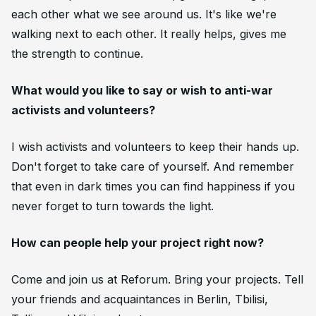
each other what we see around us. It's like we're
walking next to each other. It really helps, gives me
the strength to continue.
What would you like to say or wish to anti-war
activists and volunteers?
I wish activists and volunteers to keep their hands up.
Don't forget to take care of yourself. And remember
that even in dark times you can find happiness if you
never forget to turn towards the light.
How can people help your project right now?
Come and join us at Reforum. Bring your projects. Tell
your friends and acquaintances in Berlin, Tbilisi,