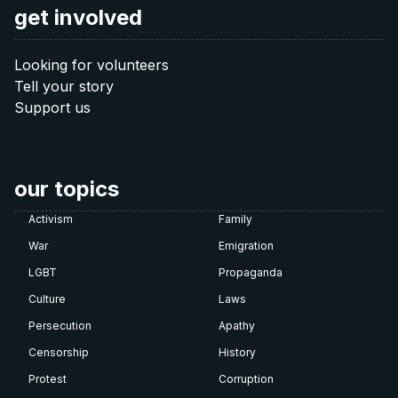
get involved
Looking for volunteers
Tell your story
Support us
our topics
Activism
Family
War
Emigration
LGBT
Propaganda
Culture
Laws
Persecution
Apathy
Censorship
History
Protest
Corruption