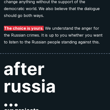
change anything without the support of the
Donate 60 €
democratic world. We also believe that the dialogue
should go both ways.
Note: The QR codes work only when you scan
them
directly from your banking app
.
The choice is yours.
We understand the anger for
the Russian crimes. It is up to you whether you want
to listen to the Russian people standing against this.