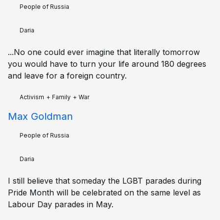
People of Russia
Daria
...No one could ever imagine that literally tomorrow
you would have to turn your life around 180 degrees
and leave for a foreign country.
Activism
+
Family
+
War
Max Goldman
People of Russia
Daria
I still believe that someday the LGBT parades during
Pride Month will be celebrated on the same level as
Labour Day parades in May.