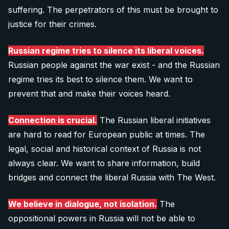
SEO Specialist (technical)
suffering. The perpetrators of this must be brought to
your banking app:
justice for their crimes.
10 €
Graphic designers
Explore all 11 positions
Russian regime tries to silence its liberal voices.
Donate 10 €
Russian people against the war exist - and the Russian
Is there any other way you would like to contribute? Let us
regime tries its best to silence them. We want to
know:
prevent that and make their voices heard.
20 €
info@after-russia.org
Donate 20 €
Connection is crucial.
The Russian liberal initiatives
are hard to read for European public at times. The
legal, social and historical context of Russia is not
40 €
always clear. We want to share information, build
bridges and connect the liberal Russia with The West.
Donate 40 €
We believe in dialogue, not isolation.
The
oppositional powers in Russia will not be able to
60 €