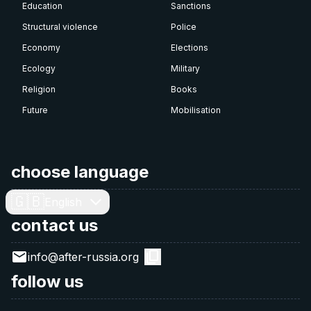
Education
Sanctions
Structural violence
Police
Economy
Elections
Ecology
Military
Religion
Books
Future
Mobilisation
choose language
🇬🇧
English
contact us
info@after-russia.org
follow us