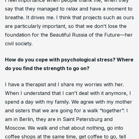
I feel importance when people thank me, when they
say that they managed to relax and have a moment to
breathe. It drives me. I think that projects such as ours
are particularly important, so that we don't lose the
foundation for the Beautiful Russia of the Future—her
civil society.
How do you cope with psychological stress? Where
do you find the strength to go on?
I have a therapist and I share my worries with her.
When I understand that I can't deal with it anymore, I
spend a day with my family. We agree with my mother
and sisters that we are going for a walk “together”: I
am in Berlin, they are in Saint Petersburg and
Moscow. We walk and chat about nothing, go into
coffee shops at the same time, get coffee to go, tell