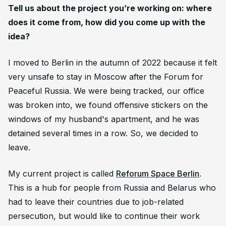
Tell us about the project you’re working on: where
does it come from, how did you come up with the
idea?
I moved to Berlin in the autumn of 2022 because it felt
very unsafe to stay in Moscow after the Forum for
Peaceful Russia. We were being tracked, our office
was broken into, we found offensive stickers on the
windows of my husband's apartment, and he was
detained several times in a row. So, we decided to
leave.
My current project is called
Reforum Space Berlin
.
This is a hub for people from Russia and Belarus who
had to leave their countries due to job-related
persecution, but would like to continue their work