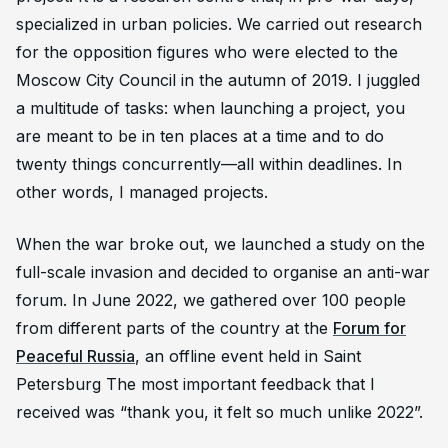
specialized in urban policies. We carried out research
for the opposition figures who were elected to the
Moscow City Council in the autumn of 2019. I juggled
a multitude of tasks: when launching a project, you
are meant to be in ten places at a time and to do
twenty things concurrently—all within deadlines. In
other words, I managed projects.
When the war broke out, we launched a study on the
full-scale invasion and decided to organise an anti-war
forum. In June 2022, we gathered over 100 people
from different parts of the country at the
Forum for
Peaceful Russia
, an offline event held in Saint
Petersburg The most important feedback that I
received was “thank you, it felt so much unlike 2022”.