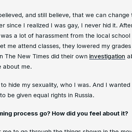
elieved, and still believe, that we can change t
r since I realized I was gay, I never hid it. Aft
as a lot of harassment from the local school 
let me attend classes, they lowered my grades
en The New Times did their own
investigation
ab
e about me.
to hide my sexuality, who I was. And I wanted t
to be given equal rights in Russia.
lming process go? How did you feel about it?
r me to go through the things shown in the movi