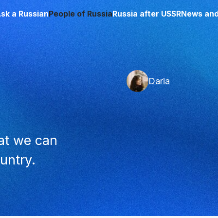
sk a Russian
People of Russia
Russia after USSR
News and
Daria
that we can
untry.