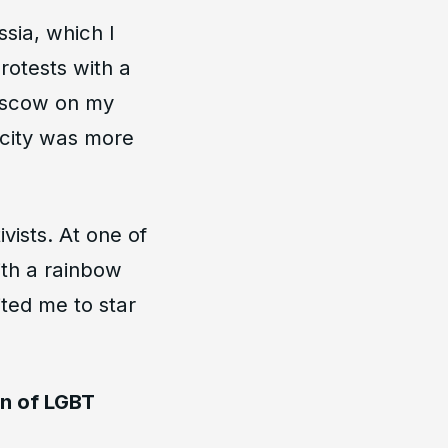
ssia, which I
rotests with a
Moscow on my
 city was more
vists. At one of
ith a rainbow
ted me to star
on of LGBT