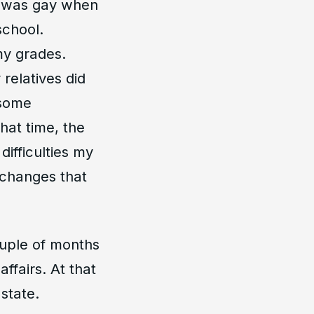
 I was gay when
school.
my grades.
relatives did
 some
hat time, the
difficulties my
l changes that
uple of months
ffairs. At that
state.