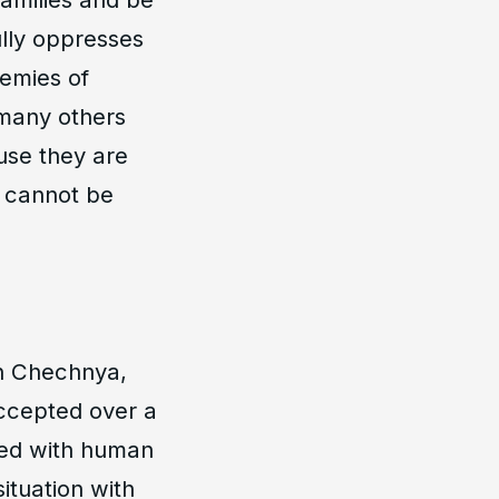
ully oppresses
nemies of
 many others
use they are
y cannot be
in Chechnya,
ccepted over a
ted with human
situation with