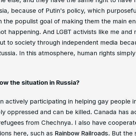
ssia, because of Putin's policy, which purposef
h the populist goal of making them the main e
s not happening. And LGBT activists like me and
ut to society through independent media beca
ussia. In this atmosphere, human rights simpl
llow the situation in Russia?
n actively participating in helping gay people 
ely oppressed and can be killed. Canada has a
efugees from Chechnya. I also have coopera
tions here, such as
Rainbow Railroads
. But the 