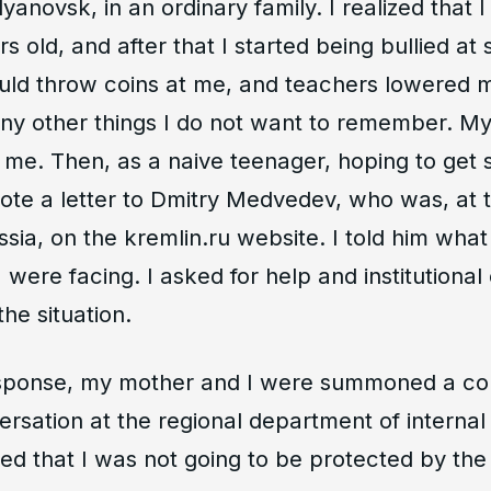
lyanovsk, in an ordinary family. I realized that
s old, and after that I started being bullied at 
ld throw coins at me, and teachers lowered 
y other things I do not want to remember. My 
 me. Then, as a naive teenager, hoping to get
rote a letter to Dmitry Medvedev, who was, at t
sia, on the kremlin.ru website. I told him what 
 were facing. I asked for help and institutiona
the situation.
esponse, my mother and I were summoned a co
ersation at the regional department of internal a
ed that I was not going to be protected by the 