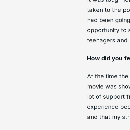
taken to the po
had been going 
opportunity to 
teenagers and I
How did you f
At the time the
movie was shown
lot of support
experience peo
and that my str