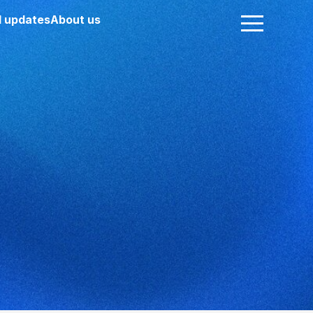
 updates
About us