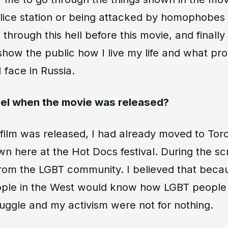
lice station or being attacked by homophobes a
through this hell before this movie, and finally
show the public how I live my life and what pr
 face in Russia.
eel when the movie was released?
 film was released, I had already moved to Tor
 here at the Hot Docs festival. During the scre
 from the LGBT community. I believed that beca
ple in the West would know how LGBT people l
uggle and my activism were not for nothing.