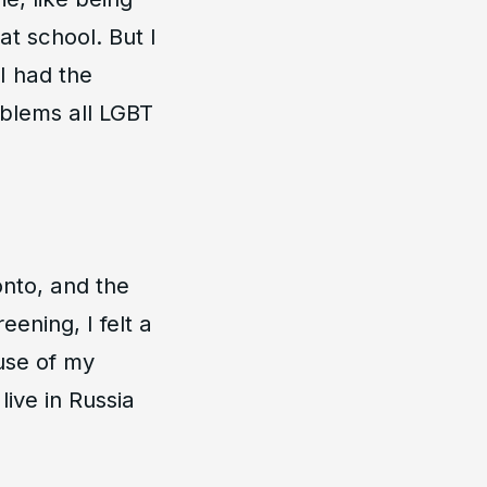
t school. But I
 I had the
oblems all LGBT
onto, and the
ening, I felt a
use of my
ive in Russia