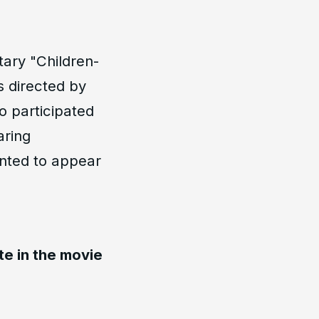
ary "Children-
s directed by
o participated
aring
ented to appear
te in the movie