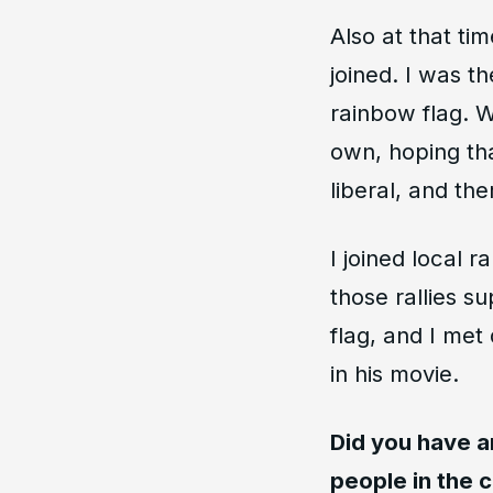
Also at that ti
joined. I was t
rainbow flag. 
own, hoping tha
liberal, and th
I joined local 
those rallies s
flag, and I me
in his movie.
Did you have a
people in the 