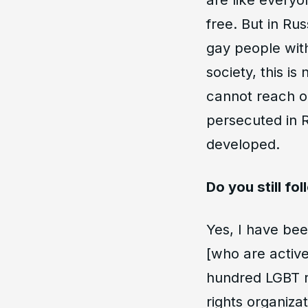
free. But in Ru
gay people wit
society, this i
cannot reach o
persecuted in R
developed.
Do you still fo
Yes, I have bee
[who are activ
hundred LGBT r
rights organiza