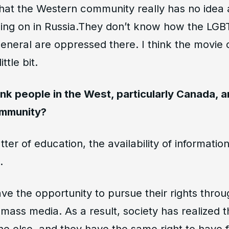
 that the Western community really has no idea
 going on in Russia.They don’t know how the LG
eneral are oppressed there. I think the movie 
ttle bit.
nk people in the West, particularly Canada, 
ommunity?
matter of education, the availability of informatio
.
e the opportunity to pursue their rights throug
d mass media. As a result, society has realized 
ne else, and they have the same right to have 