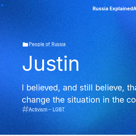
Russia Explained
A
People of Russia
Justin
I believed, and still believe, 
change the situation in the co
Activism
–
LGBT