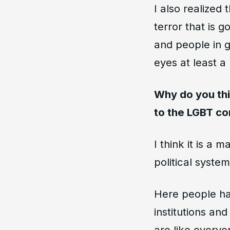
I also realized
terror that is
and people in g
eyes at least a li
Why do you thi
to the LGBT c
I think it is a 
political system
Here people hav
institutions an
are like everyo