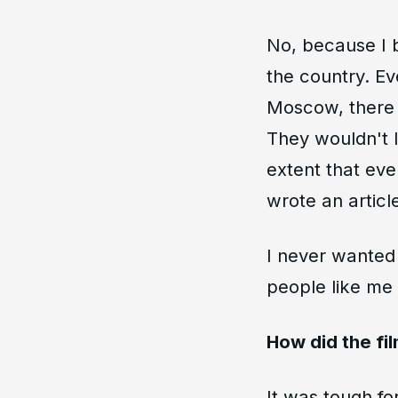
No, because I b
the country. Eve
Moscow, there w
They wouldn't 
extent that ev
wrote an articl
I never wanted 
people like me 
How did the fi
It was tough fo