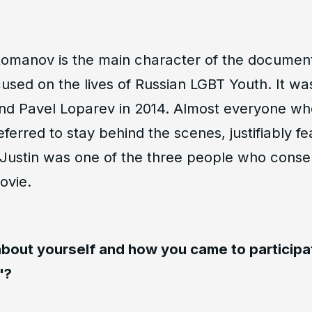
 Romanov is the main character of the document
used on the lives of Russian LGBT Youth. It wa
nd Pavel Loparev in 2014. Almost everyone wh
eferred to stay behind the scenes, justifiably fe
 Justin was one of the three people who cons
ovie.
 about yourself and how you came to participa
"?