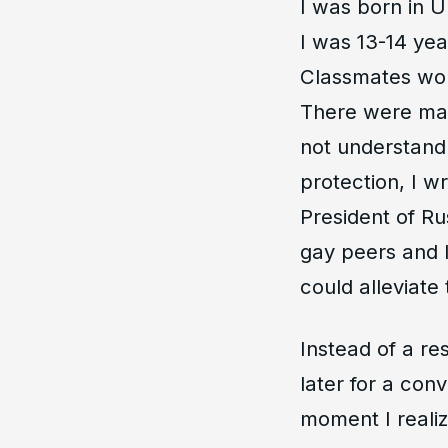
I was born in U
I was 13-14 year
Classmates wou
There were man
not understand
protection, I w
President of Rus
gay peers and I
could alleviate 
Instead of a r
later for a conv
moment I realiz