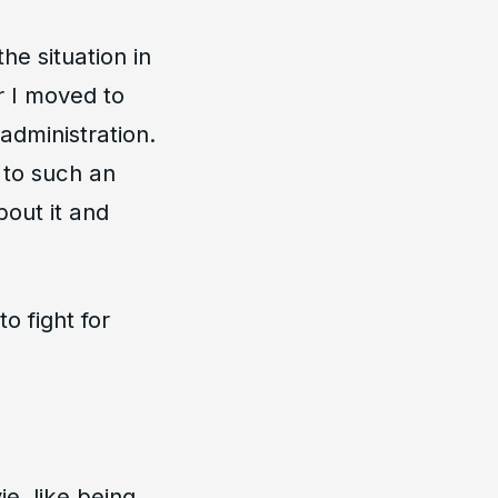
he situation in
er I moved to
administration.
 to such an
out it and
o fight for
e, like being