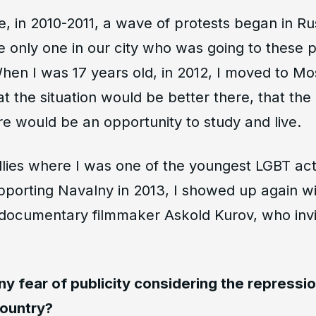
me, in 2010-2011, a wave of protests began in Ru
he only one in our city who was going to these p
When I was 17 years old, in 2012, I moved to 
t the situation would be better there, that the
ere would be an opportunity to study and live.
rallies where I was one of the youngest LGBT acti
upporting Navalny in 2013, I showed up again w
t documentary filmmaker Askold Kurov, who invi
ny fear of publicity considering the repressi
country?