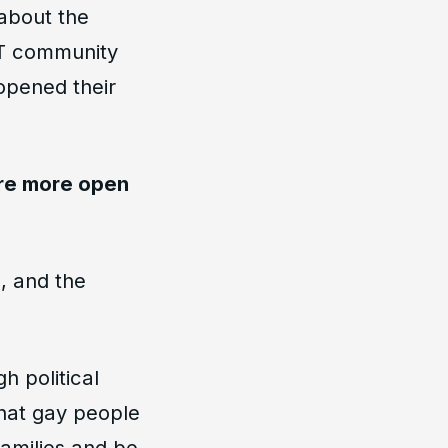
 about the
BT community
opened their
are more open
n, and the
h political
that gay people
families and be