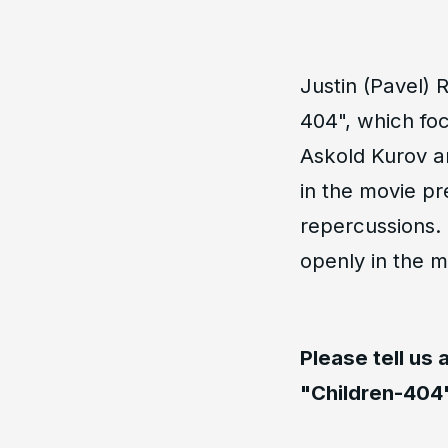
Justin (Pavel)
404", which foc
Askold Kurov a
in the movie pr
repercussions.
openly in the m
Please tell us
"Children-404