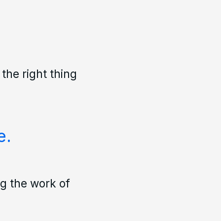
 the right thing
e.
ng the work of