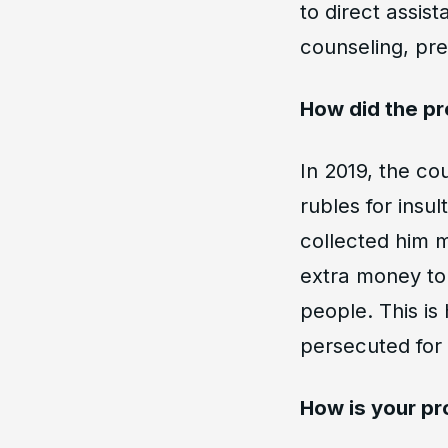
to direct assist
counseling, pre
How did the p
In 2019, the co
rubles for insul
collected him m
extra money to
people. This is
persecuted for 
How is your pr