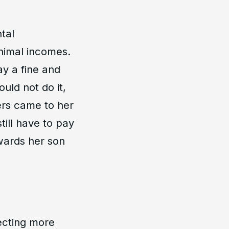
tal
nimal incomes.
y a fine and
uld not do it,
ers came to her
till have to pay
owards her son
ecting more