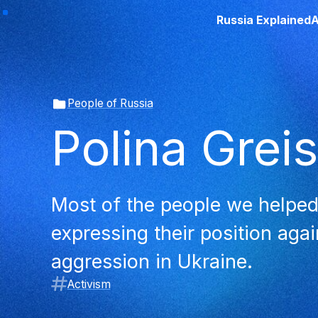
Russia Explained
A
People of Russia
Polina Grei
Most of the people we helped
expressing their position aga
aggression in Ukraine.
Activism