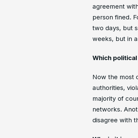
agreement with
person fined. F
two days, but s
weeks, but in a
Which politica
Now the most co
authorities, vio
majority of cou
networks. Anoth
disagree with t