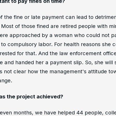
tant to pay fines on time?
 the fine or late payment can lead to detrimen
Most of those fined are retired people with mi
ere approached by a woman who could not pa
o compulsory labor. For health reasons she co
ested for that. And the law enforcement offic
 and handed her a payment slip. So, she will s
t is not clear how the management's attitude t
ange.
as the project achieved?
seven months, we have helped 44 people, coll