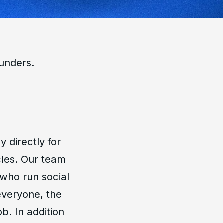
ounders.
 directly for
cles. Our team
 who run social
everyone, the
b. In addition