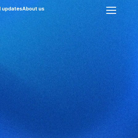
 updates
About us