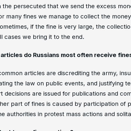
 the persecuted that we send the excess mone
or many fines we manage to collect the money 
ometimes, if the fine is very large, the collecti
ll cases we bring it to the end.
l articles do Russians most often receive fin
mmon articles are discrediting the army, insul
lating the law on public events, and justifying t
rt decisions are issued for publications and co
er part of fines is caused by participation of
he authorities in protest mass actions and solita