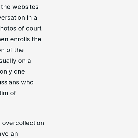
 the websites
ersation in a
photos of court
en enrolls the
on of the
ually on a
 only one
ussians who
tim of
 overcollection
have an