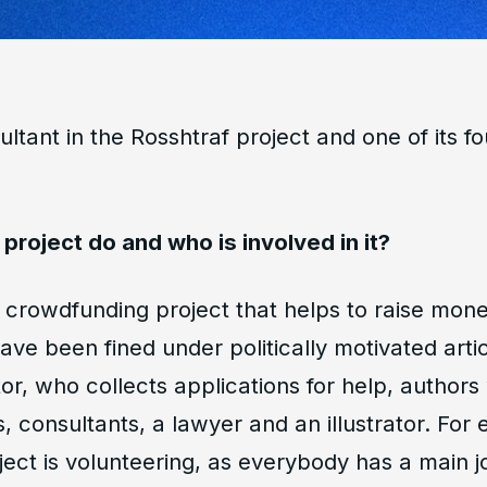
ultant in the Rosshtraf project and one of its f
project do and who is involved in it?
a crowdfunding project that helps to raise money
ve been fined under politically motivated arti
or, who collects applications for help, authors
 consultants, a lawyer and an illustrator. For 
ject is volunteering, as everybody has a main jo