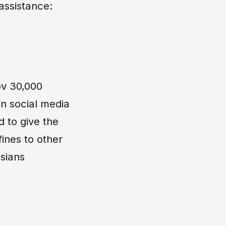
 assistance:
kov 30,000
 in social media
 to give the
fines to other
ssians