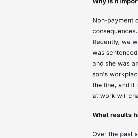
Why is it impor
Non-payment of
consequences. 
Recently, we w
was sentenced t
and she was arr
son's workplace
the fine, and i
at work will ch
What results h
Over the past 