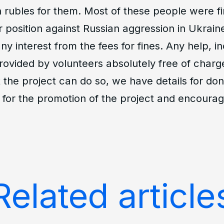
n rubles for them. Most of these people were fi
r position against Russian aggression in Ukrain
ny interest from the fees for fines. Any help, in
provided by volunteers absolutely free of char
 the project can do so, we have details for don
 for the promotion of the project and encourag
Related article