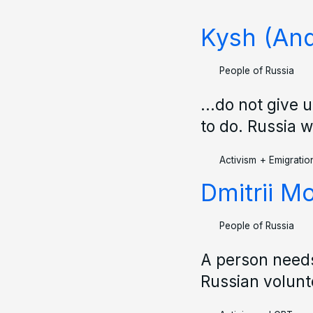
Kysh (And
People of Russia
...do not give 
to do. Russia wi
Activism
+
Emigratio
Dmitrii M
People of Russia
A person needs
Russian volunt