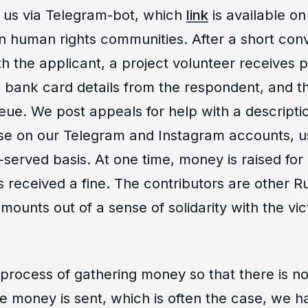
 us via Telegram-bot, which
link
is available on
 human rights communities. After a short conv
th the applicant, a project volunteer receives 
bank card details from the respondent, and th
ueue. We post appeals for help with a descripti
se on our Telegram and Instagram accounts, us
st-served basis. At one time, money is raised for
 received a fine. The contributors are other R
amounts out of a sense of solidarity with the vic
process of gathering money so that there is no
re money is sent, which is often the case, we 