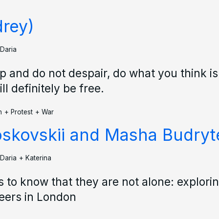
rey)
Daria
up and do not despair, do what you think is
ll definitely be free.
n
+
Protest
+
War
oskovskii and Masha Budryt
Daria
+
Katerina
 to know that they are not alone: explori
eers in London