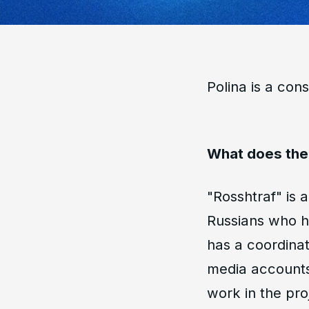
Polina is a cons
What does the 
"Rosshtraf" is 
Russians who ha
has a coordinat
media accounts,
work in the pro