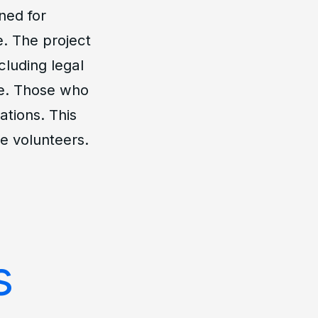
ned for
e. The project
cluding legal
ge. Those who
ations. This
e volunteers.
s