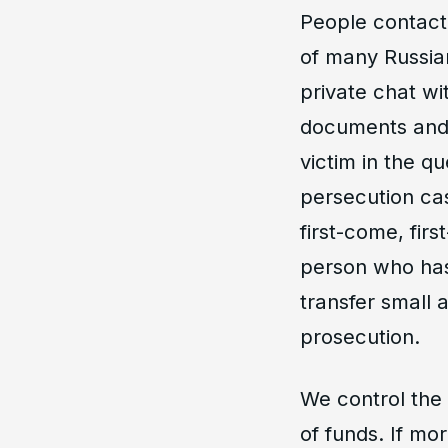
People contact
of many Russian
private chat wi
documents and 
victim in the q
persecution ca
first-come, fir
person who has
transfer small 
prosecution.
We control the 
of funds. If mo