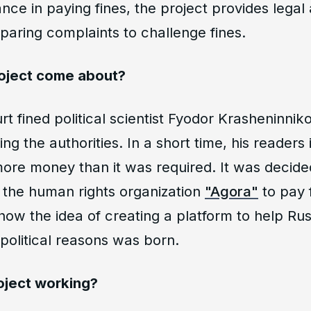
ance in paying fines, the project provides legal
paring complaints to challenge fines.
roject come about?
urt fined political scientist Fyodor Krasheninni
ting the authorities. In a short time, his readers
ore money than it was required. It was decided
 the human rights organization
"Agora"
to pay 
 how the idea of creating a platform to help Ru
political reasons was born.
oject working?