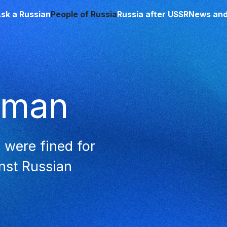
sk a Russian
People of Russia
Russia after USSR
News and
sman
 were fined for
inst Russian