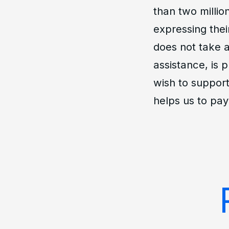
than two millio
expressing thei
does not take a
assistance, is 
wish to support
helps us to pay