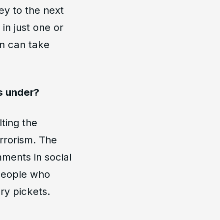
y to the next
in just one or
on can take
es under?
ting the
errorism. The
mments in social
 people who
ry pickets.