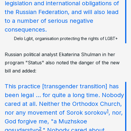
legislation and international obligations of
the Russian Federation, and will also lead
to a number of serious negative
consequences.
Delo Lgbt, organisation protecting the rights of LGBT+
Russian political analyst Ekaterina Shulman in her
program "Status" also noted the danger of the new
bill and added:
This practice [transgender transition] has
been legal … for quite a long time. Nobody
cared at all. Neither the Orthodox Church,
1
nor any movement of Sorok sorokov
, nor,
God forgive me, "a Muzhskoe
2
gosudarstvo
." Nobody cared about