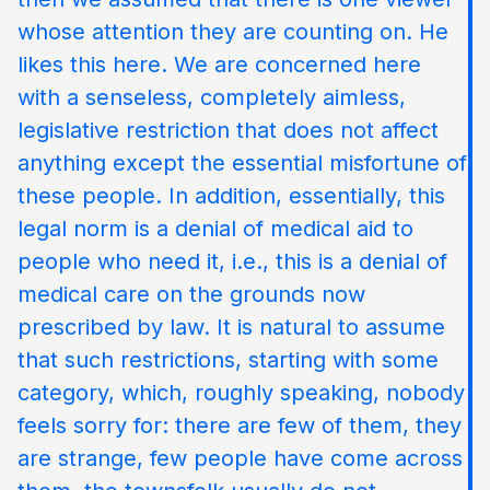
whose attention they are counting on. He
likes this here. We are concerned here
with a senseless, completely aimless,
legislative restriction that does not affect
anything except the essential misfortune of
these people. In addition, essentially, this
legal norm is a denial of medical aid to
people who need it, i.e., this is a denial of
medical care on the grounds now
prescribed by law. It is natural to assume
that such restrictions, starting with some
category, which, roughly speaking, nobody
feels sorry for: there are few of them, they
are strange, few people have come across