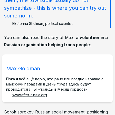
them, the townsfolk usually do not
sympathize - this is where you can try out
some norm.
Ekaterina Shulman, political scientist
You can also read the story of Max,
a volunteer in a
Russian organisation helping trans people
:
Max Goldman
Пока я всё ещё верю, что рано или поздно наравне с
майскими парадами в День труда здесь будут
проводится ЛГБТ-прайды в Месяц гордости.
www.after-russia.org
Footnotes
Sorok sorokov-Russian social movement, positioning