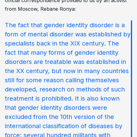
official correspondence provided to us by an activist
from Moscow, Rebane Ronya:
The fact that gender identity disorder is a
form of mental disorder was established by
specialists back in the XIX century. The
fact that many forms of gender identity
disorders are treatable was established in
the XX century, but now in many countries
still for some reason calling themselves
developed, research on methods of such
treatment is prohibited. It is also known
that gender identity disorders were
excluded from the 10th version of the
international classification of diseases by
force: several hundred militants with