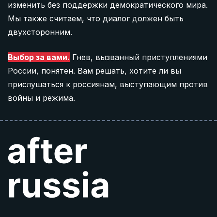
изменить без поддержки демократического мира.
Мы также считаем, что диалог должен быть
двухсторонним.
Выбор за вами.
Гнев, вызванный приступлениями
России, понятен. Вам решать, хотите ли вы
прислушаться к россиянам, выступающим против
войны и режима.