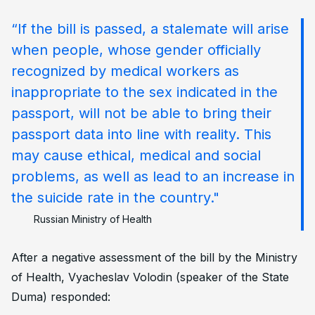
“If the bill is passed, a stalemate will arise
when people, whose gender officially
recognized by medical workers as
inappropriate to the sex indicated in the
passport, will not be able to bring their
passport data into line with reality. This
may cause ethical, medical and social
problems, as well as lead to an increase in
the suicide rate in the country."
Russian Ministry of Health
After a negative assessment of the bill by the Ministry
of Health, Vyacheslav Volodin (speaker of the State
Duma) responded: