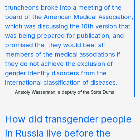
truncheons broke into a meeting of the
board of the American Medical Association,
which was discussing the 10th version that
was being prepared for publication, and
promised that they would beat all
members of the medical associations if
they do not achieve the exclusion of
gender identity disorders from the
international classification of diseases.
Anatoly Wasserman, a deputy of the State Duma
How did transgender people
in Russia live before the