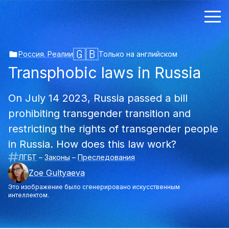
🇬🇧
Россия. Реалии
Только на английском
Transphobic laws in Russia
On July 14 2023, Russia passed a bill
prohibiting transgender transition and
restricting the rights of transgender people
in Russia. How does this law work?
ЛГБТ
–
Законы
–
Преследования
Zoe Gultyaeva
Это изображение было сгенерировано искусственным
интеллектом.