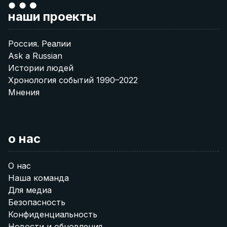
наши проекты
Россия. Реалии
Ask a Russian
Истории людей
Хронология событий 1990–2022
Мнения
о нас
О нас
Наша команда
Для медиа
Безопасность
Конфиденциальность
Новости и обновления