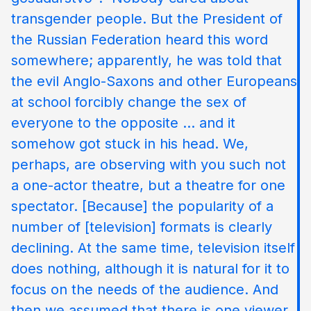
transgender people. But the President of
the Russian Federation heard this word
somewhere; apparently, he was told that
the evil Anglo-Saxons and other Europeans
at school forcibly change the sex of
everyone to the opposite ... and it
somehow got stuck in his head. We,
perhaps, are observing with you such not
a one-actor theatre, but a theatre for one
spectator. [Because] the popularity of a
number of [television] formats is clearly
declining. At the same time, television itself
does nothing, although it is natural for it to
focus on the needs of the audience. And
then we assumed that there is one viewer