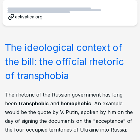
activatica.org
The ideological context of
the bill: the official rhetoric
of transphobia
The rhetoric of the Russian government has long
been
transphobic
and
homophobic
. An example
would be the quote by V. Putin, spoken by him on the
day of signing the documents on the "acceptance" of
the four occupied territories of Ukraine into Russia: