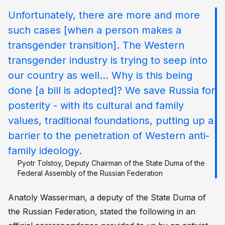
Unfortunately, there are more and more
such cases [when a person makes a
transgender transition]. The Western
transgender industry is trying to seep into
our country as well… Why is this being
done [a bill is adopted]? We save Russia for
posterity - with its cultural and family
values, traditional foundations, putting up a
barrier to the penetration of Western anti-
family ideology.
Pyotr Tolstoy, Deputy Chairman of the State Duma of the
Federal Assembly of the Russian Federation
Anatoly Wasserman, a deputy of the State Duma of
the Russian Federation, stated the following in an