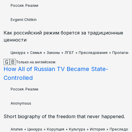
Россия. Реалии
Evgenii Chilikin
Как российский режим борется за традиционные
ценности
Цензура
+
Семья
+
Законы
+
ЛГБТ
+
Преследования
+
Пропаганд
🇬🇧
Только на английском
How All of Russian TV Became State-
Controlled
Россия. Реалии
Anonymous
Short biography of the freedom that never happened.
Апатия
+
Цензура
+
Корупция
+
Культура
+
История
+
Преследова