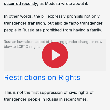
occurred recently
, as Meduza wrote about it.
In other words, the bill expressly prohibits not only
transgender transition, but also de facto transgender
people in Russia are prohibited from having a family.
Russian lawmakers adopt bill banning gender change in new
blow to LGBTQ+ rights
Bill Context: Previous
Restrictions on Rights
This is not the first suppression of civic rights of
transgender people in Russia in recent times.