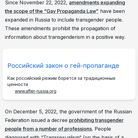
Since November 22, 2022,
amendments expanding
the scope of the “Gay Propaganda Law”
have been
expanded in Russia to include transgender people.
These amendments prohibit the propagation of
information about transgenderism in a positive way.
Российский закон о гей-пропаганде
Как российский режим борется за традиционные
ценности
www.after-russia.org
On December 5, 2022, the government of the Russian
Federation issued a decree
prohibiting transgender
people from a number of professions
. People
diagnosed with “Transsexualism“ (on the basis of a