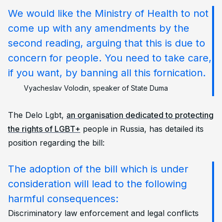
We would like the Ministry of Health to not
come up with any amendments by the
second reading, arguing that this is due to
concern for people. You need to take care,
if you want, by banning all this fornication.
Vyacheslav Volodin, speaker of State Duma
The Delo Lgbt,
an organisation dedicated to protecting
the rights of LGBT+
people in Russia, has detailed its
position regarding the bill:
The adoption of the bill which is under
consideration will lead to the following
harmful consequences:
Discriminatory law enforcement and legal conflicts