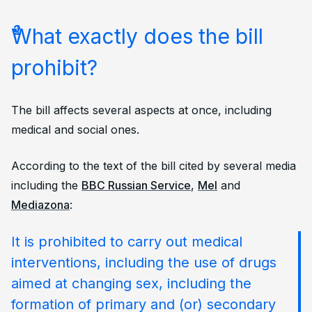
What exactly does the bill
prohibit?
The bill affects several aspects at once, including
medical and social ones.
According to the text of the bill cited by several media
including the
BBC Russian Service
,
Mel
and
Mediazona
:
It is prohibited to carry out medical
interventions, including the use of drugs
aimed at changing sex, including the
formation of primary and (or) secondary