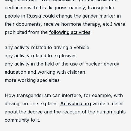
certificate with this diagnosis namely, transgender
people in Russia could change the gender marker in
their documents, receive hormone therapy, etc.) were
prohibited from the
following activities
:
any activity related to driving a vehicle
any activity related to explosives
any activity in the field of the use of nuclear energy
education and working with children
more working specialties
How transgenderism can interfere, for example, with
driving, no one explains.
Activatica.org
wrote in detail
about the decree and the reaction of the human rights
community to it.