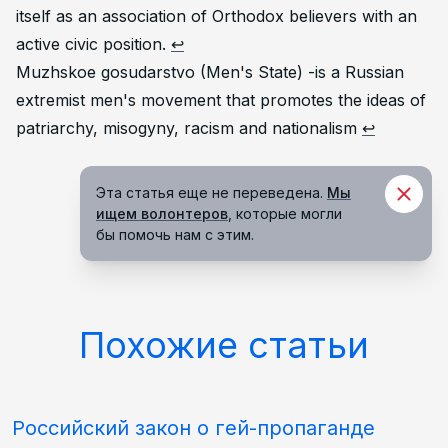
itself as an association of Orthodox believers with an
active civic position.
↩
Muzhskoe gosudarstvo (Men's State) -is a Russian
extremist men's movement that promotes the ideas of
patriarchy, misogyny, racism and nationalism
↩
Эта статья еще не переведена.
Мы
ищем волонтеров
, которые могли
бы помочь нам с этим.
Похожие статьи
Российский закон о гей-пропаганде