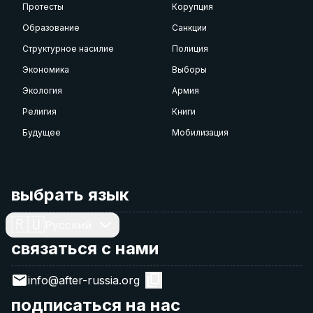
Протесты
Корупция
Образование
Санкции
Структурное насилие
Полиция
Экономика
Выборы
Экология
Армия
Религия
Книги
Будущее
Мобилизация
выбрать язык
🇷🇺
Русский
связаться с нами
info@after-russia.org
подписаться на нас