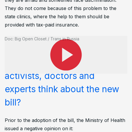
they are afraid and sometimes face discrimination.
They do not come because of this problem to the
state clinics, where the help to them should be
provided with tax-paid insurance.
Doc: Big Open Closet / Trans in Russia
What do human rights
activists, doctors and
experts think about the new
bill?
Prior to the adoption of the bill, the Ministry of Health
issued a negative opinion on it: