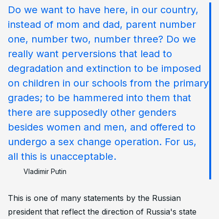
Do we want to have here, in our country,
instead of mom and dad, parent number
one, number two, number three? Do we
really want perversions that lead to
degradation and extinction to be imposed
on children in our schools from the primary
grades; to be hammered into them that
there are supposedly other genders
besides women and men, and offered to
undergo a sex change operation. For us,
all this is unacceptable.
Vladimir Putin
This is one of many statements by the Russian
president that reflect the direction of Russia's state