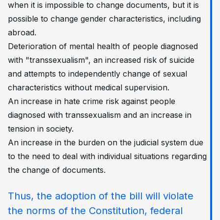
when it is impossible to change documents, but it is
possible to change gender characteristics, including
abroad.
Deterioration of mental health of people diagnosed
with "transsexualism", an increased risk of suicide
and attempts to independently change of sexual
characteristics without medical supervision.
An increase in hate crime risk against people
diagnosed with transsexualism and an increase in
tension in society.
An increase in the burden on the judicial system due
to the need to deal with individual situations regarding
the change of documents.
Thus, the adoption of the bill will violate
the norms of the Constitution, federal