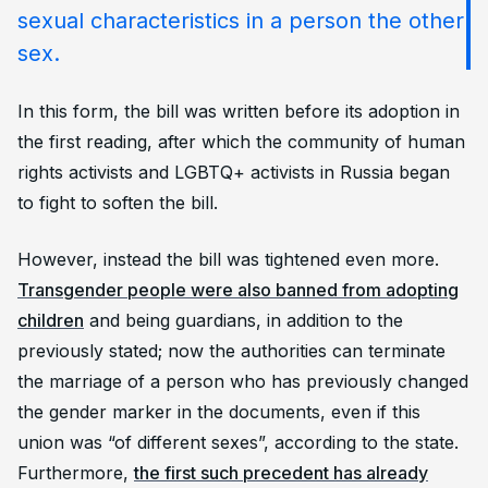
sexual characteristics in a person the other
sex.
In this form, the bill was written before its adoption in
the first reading, after which the community of human
rights activists and LGBTQ+ activists in Russia began
to fight to soften the bill.
However, instead the bill was tightened even more.
Transgender people were also banned from adopting
children
and being guardians, in addition to the
previously stated; now the authorities can terminate
the marriage of a person who has previously changed
the gender marker in the documents, even if this
union was “of different sexes”, according to the state.
Furthermore,
the first such precedent has already