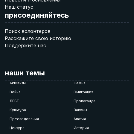
Наш статус
присоединяйтесь
Поиск волонтеров
Расскажите свою историю
Поддержите нас
наши темы
Активизм
Семья
Война
Эмиграция
ЛГБТ
Пропаганда
Культура
Законы
Преследования
Апатия
Цензура
История