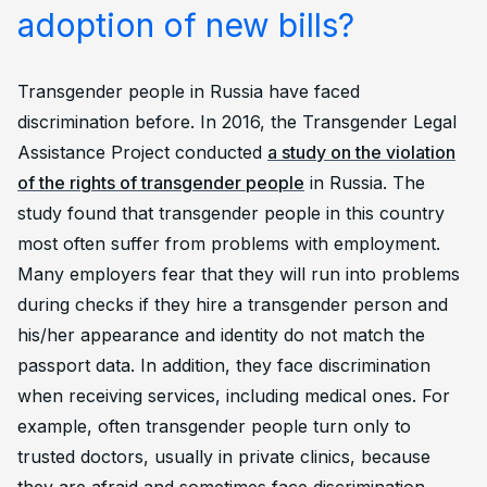
adoption of new bills?
Transgender people in Russia have faced
discrimination before. In 2016, the Transgender Legal
Assistance Project conducted
a study on the violation
of the rights of transgender people
in Russia. The
study found that transgender people in this country
most often suffer from problems with employment.
Many employers fear that they will run into problems
during checks if they hire a transgender person and
his/her appearance and identity do not match the
passport data. In addition, they face discrimination
when receiving services, including medical ones. For
example, often transgender people turn only to
trusted doctors, usually in private clinics, because