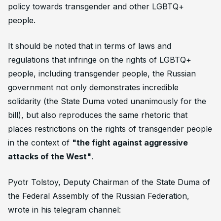
policy towards transgender and other LGBTQ+
people.
It should be noted that in terms of laws and
regulations that infringe on the rights of LGBTQ+
people, including transgender people, the Russian
government not only demonstrates incredible
solidarity (the State Duma voted unanimously for the
bill), but also reproduces the same rhetoric that
places restrictions on the rights of transgender people
in the context of
"the fight against aggressive
attacks of the West"
.
Pyotr Tolstoy, Deputy Chairman of the State Duma of
the Federal Assembly of the Russian Federation,
wrote in his telegram channel: