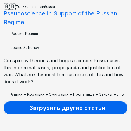
🇬🇧
Только на английском
Pseudoscience in Support of the Russian
Regime
Россия. Реалии
Leonid Safronov
Conspiracy theories and bogus science: Russia uses
this in criminal cases, propaganda and justification of
war. What are the most famous cases of this and how
does it work?
Апатия
+
Корупция
+
Эмиграция
+
Пропаганда
+
Законы
+
ЛГБТ
+
Загрузить другие статьи