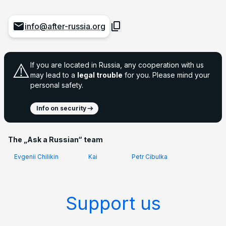
info@after-russia.org
⚠️
If you are located in Russia, any cooperation with us
may lead to a
legal trouble
for you. Please mind your
personal safety.
Info on security
The „Ask a Russian“ team
Evgenii Chilikin
Kai
Petr Cibulka
Support us