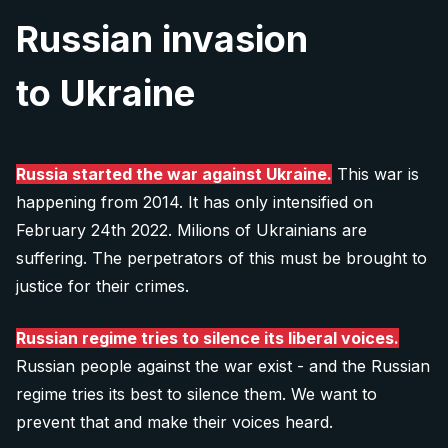
Our team of writers, journalists and researchers
domains, subscription to paid online services
Writers
who would like to share their story? Please
Russian invasion
will be happy to cooperate with you on new
(such as Midjourney or Fillout.com) and
contact us. Your experience will help people
content.
Translators
advertising.
to Ukraine
understand how Russia works.
As our content is under creative commons, we are
Interviewer
able to allow you to publish it on your platform
Our
transparent bank account
is
We can publish your experience anonymously.
(with attribution).
Fundraisers
2702660360/2010, registered at Fio Banka
Russia started the war against Ukraine.
This war is
(Czech republic). You can either send us money
happening from 2014. It has only intensified on
Tell your story
Social researchers
More info for media
directly, or scan one of the QR codes bellow in
February 24th 2022. Milions of Ukrainians are
SEO Specialist (technical)
suffering. The perpetrators of this must be brought to
your banking app:
justice for their crimes.
10 €
Graphic designers
Explore all 11 positions
Russian regime tries to silence its liberal voices.
Donate 10 €
Russian people against the war exist - and the Russian
Is there any other way you would like to contribute? Let us
regime tries its best to silence them. We want to
know:
prevent that and make their voices heard.
20 €