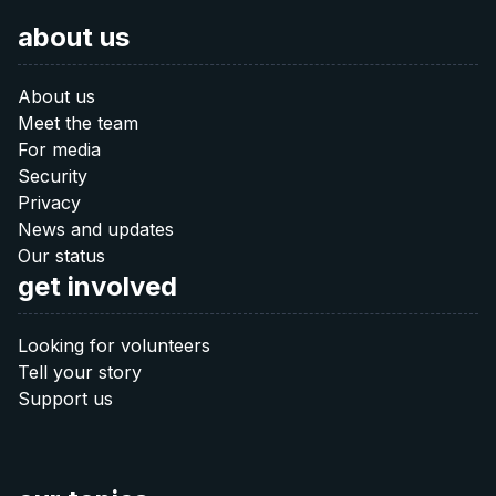
about us
About us
Meet the team
For media
Security
Privacy
News and updates
Our status
get involved
Looking for volunteers
Tell your story
Support us