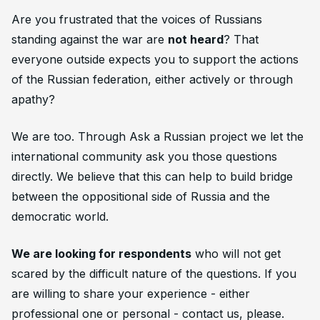
Are you frustrated that the voices of Russians
standing against the war are
not heard
? That
everyone
outside
expects you to support the actions
of the Russian federation, either actively or through
apathy?
We are too. Through
Ask a Russian
project we let the
international community ask you those questions
directly. We believe that this can help to build bridge
between the oppositional side of Russia and the
democratic world.
We are looking for respondents
who will not get
scared by the difficult nature of the questions. If you
are willing to share your experience - either
professional one or personal - contact us, please.