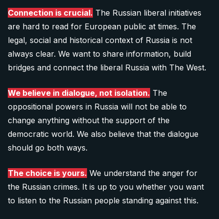
info@after-russia.org
Donate 20 €
Connection is crucial.
The Russian liberal initiatives
are hard to read for European public at times. The
legal, social and historical context of Russia is not
40 €
always clear. We want to share information, build
bridges and connect the liberal Russia with The West.
Donate 40 €
We believe in dialogue, not isolation.
The
oppositional powers in Russia will not be able to
60 €
change anything without the support of the
Donate 60 €
democratic world. We also believe that the dialogue
should go both ways.
Note: The QR codes work only when you scan
them
directly from your banking app
.
The choice is yours.
We understand the anger for
the Russian crimes. It is up to you whether you want
to listen to the Russian people standing against this.