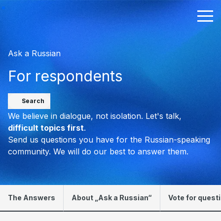
Ask a Russian
For respondents
Search
We believe in dialogue, not isolation. Let's talk,
difficult topics first
.
Send us questions you have for the Russian-speaking
community. We will do our best to answer them.
The Answers
About „Ask a Russian“
Vote for quest