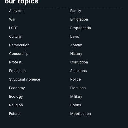
our topics
Activism
Family
War
Emigration
LGBT
Propaganda
Culture
Laws
Persecution
Apathy
Censorship
History
Protest
Corruption
Education
Sanctions
Structural violence
Police
Economy
Elections
Ecology
Military
Religion
Books
Future
Mobilisation