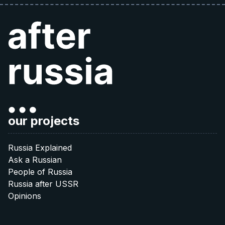
our projects
Russia Explained
Ask a Russian
People of Russia
Russia after USSR
Opinions