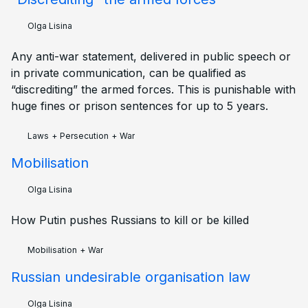
Olga Lisina
Any anti-war statement, delivered in public speech or
in private communication, can be qualified as
“discrediting” the armed forces. This is punishable with
huge fines or prison sentences for up to 5 years.
Laws
+
Persecution
+
War
Mobilisation
Olga Lisina
How Putin pushes Russians to kill or be killed
Mobilisation
+
War
Russian undesirable organisation law
Olga Lisina