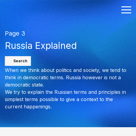
Page 3
Russia Explained
Search
When we think about politics and society, we tend to
think in democratic terms. Russia however is not a
democratic state.
We try to explain the Russian terms and principles in
simplest terms possible to give a context to the
current happenings.