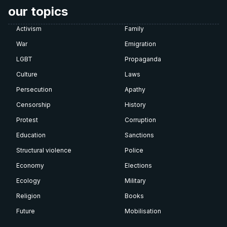
our topics
Activism
Family
War
Emigration
LGBT
Propaganda
Culture
Laws
Persecution
Apathy
Censorship
History
Protest
Corruption
Education
Sanctions
Structural violence
Police
Economy
Elections
Ecology
Military
Religion
Books
Future
Mobilisation