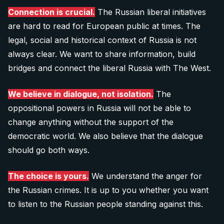
Connection is crucial.
The Russian liberal initiatives
are hard to read for European public at times. The
legal, social and historical context of Russia is not
always clear. We want to share information, build
bridges and connect the liberal Russia with The West.
We believe in dialogue, not isolation.
The
oppositional powers in Russia will not be able to
change anything without the support of the
democratic world. We also believe that the dialogue
should go both ways.
The choice is yours.
We understand the anger for
the Russian crimes. It is up to you whether you want
to listen to the Russian people standing against this.