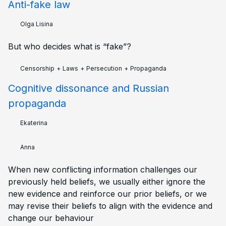
Anti-fake law
Olga Lisina
But who decides what is “fake”?
Censorship
+
Laws
+
Persecution
+
Propaganda
Cognitive dissonance and Russian
propaganda
Ekaterina
Anna
When new conflicting information challenges our
previously held beliefs, we usually either ignore the
new evidence and reinforce our prior beliefs, or we
may revise their beliefs to align with the evidence and
change our behaviour