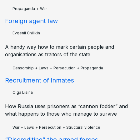
Propaganda
+
War
Foreign agent law
Evgenii Chilikin
A handy way how to mark certain people and
organisations as traitors of the state
Censorship
+
Laws
+
Persecution
+
Propaganda
Recruitment of inmates
Olga Lisina
How Russia uses prisoners as “cannon fodder” and
what happens to those who manage to survive
War
+
Laws
+
Persecution
+
Structural violence
“Discrediting” the armed forces