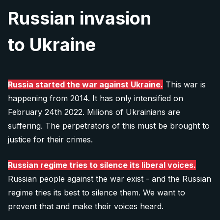
Russian invasion
to Ukraine
Russia started the war against Ukraine.
This war is
happening from 2014. It has only intensified on
February 24th 2022. Milions of Ukrainians are
suffering. The perpetrators of this must be brought to
justice for their crimes.
Russian regime tries to silence its liberal voices.
Russian people against the war exist - and the Russian
regime tries its best to silence them. We want to
prevent that and make their voices heard.