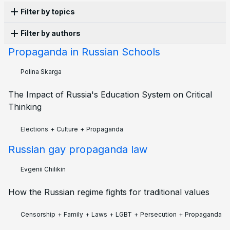
Filter by topics
Filter by authors
Propaganda
16
Persecution
13
Censorship
10
History
10
Laws
10
Culture
8
War
8
Apathy
6
Propaganda in Russian Schools
Anonymous
10
Olga Lisina
5
Alena Moricheva
3
Corruption
5
Structural violence
5
Activism
4
Evgenii Chilikin
3
Kai
2
Leonid Safronov
2
Polina Skarga
LGBT
4
Protest
4
Economy
3
Education
3
Polina Skarga
2
Afrodita Ramos
1
Ekaterina
1
Elections
3
Ecology
2
Emigration
2
Family
2
The Impact of Russia's Education System on Critical
Ilia Zernov
1
Joseph Taylor
1
Petr Cibulka
1
Military
2
Police
2
Sanctions
2
Books
1
Thinking
Tatiana Ponomareva
1
Vadim Khrushev
1
Future
1
Mobilisation
1
Zoe Gultyaeva
1
Elections
+
Culture
+
Propaganda
Russian gay propaganda law
Evgenii Chilikin
How the Russian regime fights for traditional values
Censorship
+
Family
+
Laws
+
LGBT
+
Persecution
+
Propaganda