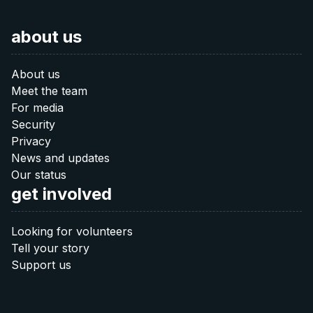
Is there any other way you would like to contribute? Let us
about us
know:
20 €
info@after-russia.org
About us
Donate 20 €
Meet the team
For media
Security
40 €
Privacy
News and updates
Donate 40 €
Our status
get involved
60 €
Looking for volunteers
Tell your story
Donate 60 €
Support us
Note: The QR codes work only when you scan
them
directly from your banking app
.