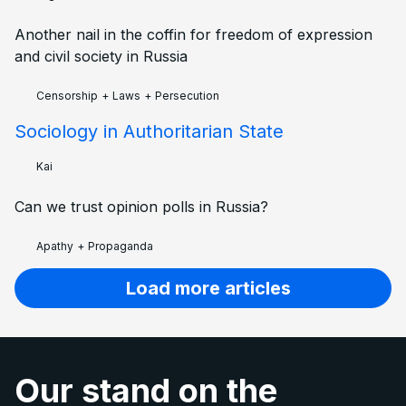
Another nail in the coffin for freedom of expression
and civil society in Russia
Censorship
+
Laws
+
Persecution
Sociology in Authoritarian State
Kai
Can we trust opinion polls in Russia?
Apathy
+
Propaganda
Load more articles
Our stand on the